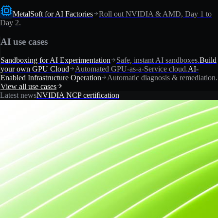
MetalSoft for AI Factories
Roll out NVIDIA & AMD, Day 1 to
Day 2.
AI use cases
Sandboxing for AI Experimentation
Safe, instant AI sandboxes.
Build
your own GPU Cloud
Automated GPU-as-a-Service cloud.
AI-
Enabled Infrastructure Operation
Automatic diagnosis & remediation.
View all use cases
Latest news
NVIDIA NCP certification