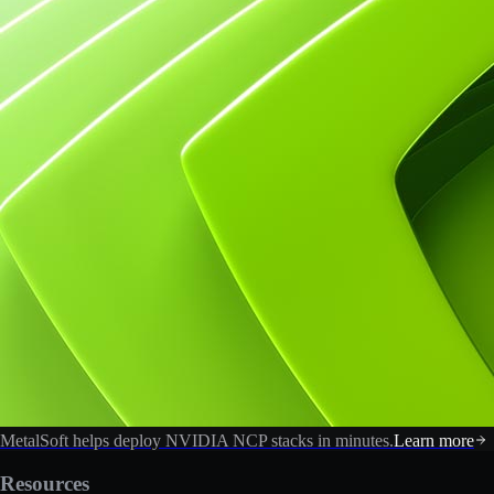
MetalSoft helps deploy NVIDIA NCP stacks in minutes.
Learn more
Resources