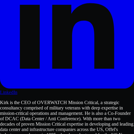
LinkedIn
Kirk is the CEO of OVERWATCH Mission Critical, a strategic
consultancy comprised of military veterans with deep expertise in
mission-critical operations and management. He is also a Co-Founder
of DCAC (Data Center / Anti Conference). With more than two
decades of proven Mission Critical expertise in developing and leading
data center and infrastructure companies across the US, Offel's