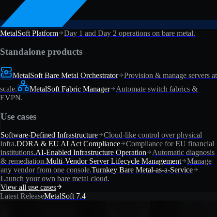
MetalSoft Platform
Day 1 and Day 2 operations on bare metal.
Standalone products
MetalSoft Bare Metal Orchestrator
Provision & manage servers at
scale.
MetalSoft Fabric Manager
Automate switch fabrics &
EVPN.
Use cases
Software-Defined Infrastructure
Cloud-like control over physical
infra.
DORA & EU AI Act Compliance
Compliance for EU financial
institutions.
AI-Enabled Infrastructure Operation
Automatic diagnosis
& remediation.
Multi-Vendor Server Lifecycle Management
Manage
any vendor from one console.
Turnkey Bare Metal-as-a-Service
Launch your own bare metal cloud.
View all use cases
Latest Release
MetalSoft 7.4