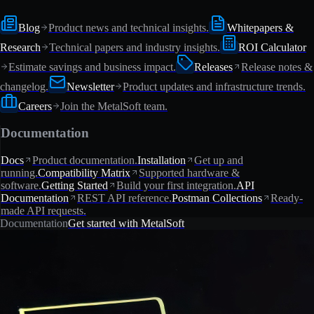
Blog
Product news and technical insights.
Whitepapers &
Research
Technical papers and industry insights.
ROI Calculator
Estimate savings and business impact.
Releases
Release notes &
changelog.
Newsletter
Product updates and infrastructure trends.
Careers
Join the MetalSoft team.
Documentation
Docs
Product documentation.
Installation
Get up and
running.
Compatibility Matrix
Supported hardware &
software.
Getting Started
Build your first integration.
API
Documentation
REST API reference.
Postman Collections
Ready-
made API requests.
Documentation
Get started with MetalSoft