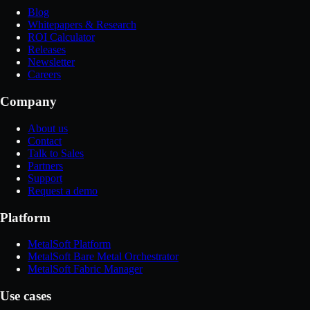
Blog
Whitepapers & Research
ROI Calculator
Releases
Newsletter
Careers
Company
About us
Contact
Talk to Sales
Partners
Support
Request a demo
Platform
MetalSoft Platform
MetalSoft Bare Metal Orchestrator
MetalSoft Fabric Manager
Use cases