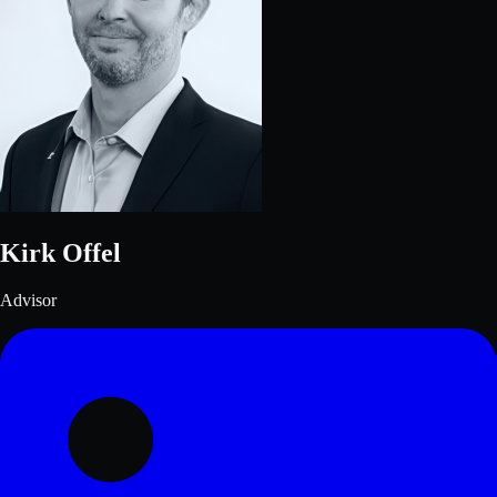
Kirk Offel
Advisor