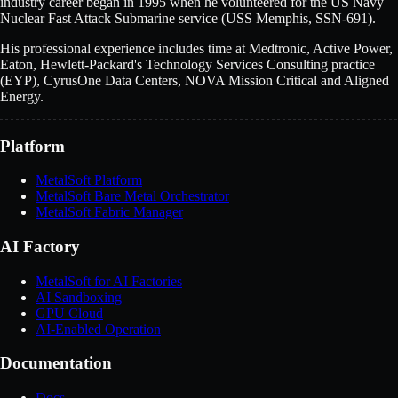
industry career began in 1995 when he volunteered for the US Navy
Nuclear Fast Attack Submarine service (USS Memphis, SSN-691).
His professional experience includes time at Medtronic, Active Power,
Eaton, Hewlett-Packard's Technology Services Consulting practice
(EYP), CyrusOne Data Centers, NOVA Mission Critical and Aligned
Energy.
Platform
MetalSoft Platform
MetalSoft Bare Metal Orchestrator
MetalSoft Fabric Manager
AI Factory
MetalSoft for AI Factories
AI Sandboxing
GPU Cloud
AI-Enabled Operation
Documentation
Docs