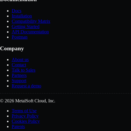
Docs
Installation
Compatibility Matrix
Getting Started
API Documentation
Postman
Company
About us
Contact
Talk to Sales
Partners
Support
Request a demo
© 2026 MetalSoft Cloud, Inc.
Terms of Use
Privacy Policy
Cookies Policy
Patents