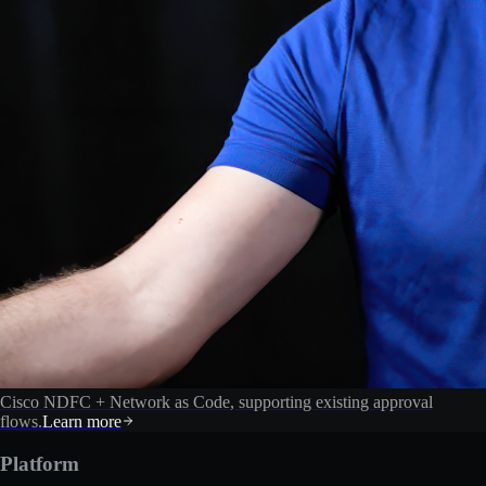
Cisco NDFC + Network as Code, supporting existing approval
flows.
Learn more
Platform