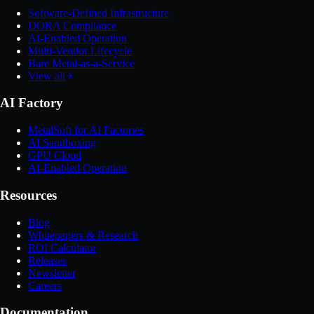
Software-Defined Infrastructure
DORA Compliance
AI-Enabled Operation
Multi-Vendor Lifecycle
Bare Metal-as-a-Service
View all
AI Factory
MetalSoft for AI Factories
AI Sandboxing
GPU Cloud
AI-Enabled Operation
Resources
Blog
Whitepapers & Research
ROI Calculator
Releases
Newsletter
Careers
Documentation