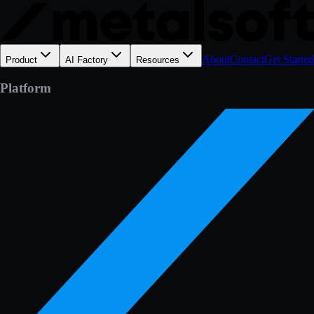
About
Contact
Get Started
Product
AI Factory
Resources
Platform