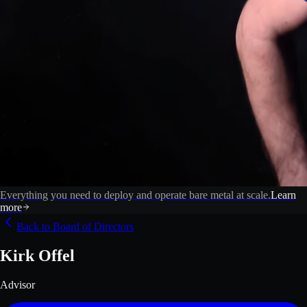
Everything you need to deploy and operate bare metal at scale.
Learn
more
Back to Board of Directors
Kirk Offel
Advisor