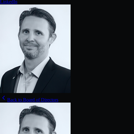
LinkedIn
Back to Board of Directors