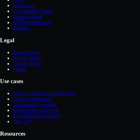
Installation
Compatibility Matrix
Getting Started
API Documentation
Postman
Legal
Terms of Use
Privacy Policy
Cookies Policy
Patents
Use cases
Software-Defined Infrastructure
DORA Compliance
AI-Enabled Operation
Multi-Vendor Lifecycle
Bare Metal-as-a-Service
View all
Resources