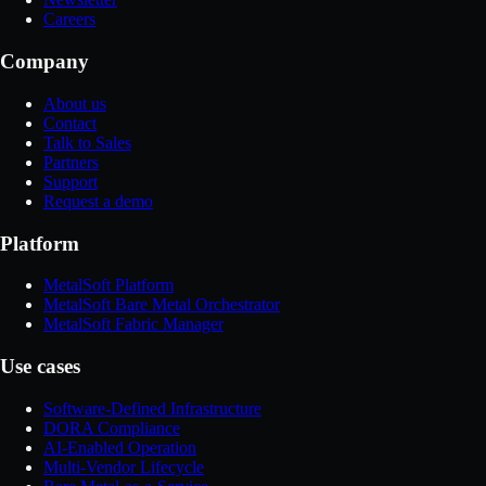
Careers
Company
About us
Contact
Talk to Sales
Partners
Support
Request a demo
Platform
MetalSoft Platform
MetalSoft Bare Metal Orchestrator
MetalSoft Fabric Manager
Use cases
Software-Defined Infrastructure
DORA Compliance
AI-Enabled Operation
Multi-Vendor Lifecycle