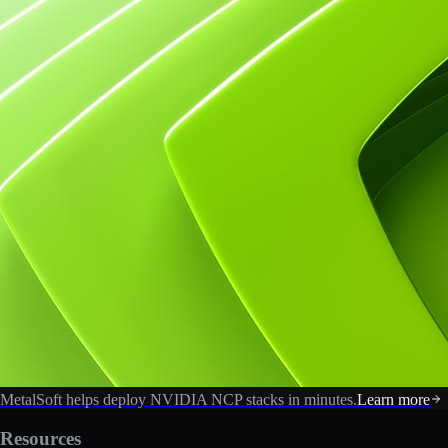
MetalSoft helps deploy NVIDIA NCP stacks in minutes.
Learn more
Resources