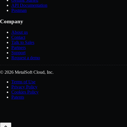
Getting Started
API Documentation
Postman
Company
About us
Contact
Talk to Sales
Partners
Support
Request a demo
© 2026 MetalSoft Cloud, Inc.
Terms of Use
Privacy Policy
Cookies Policy
Patents