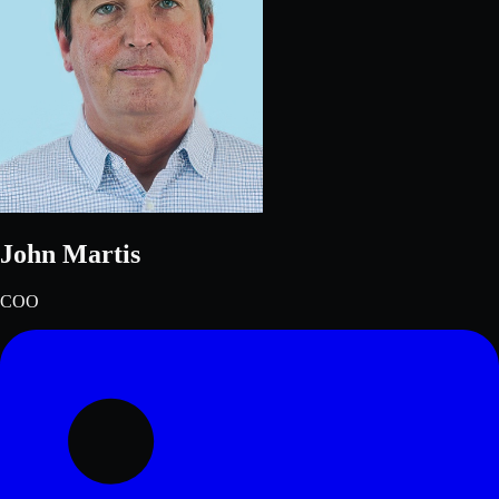
John Martis
COO