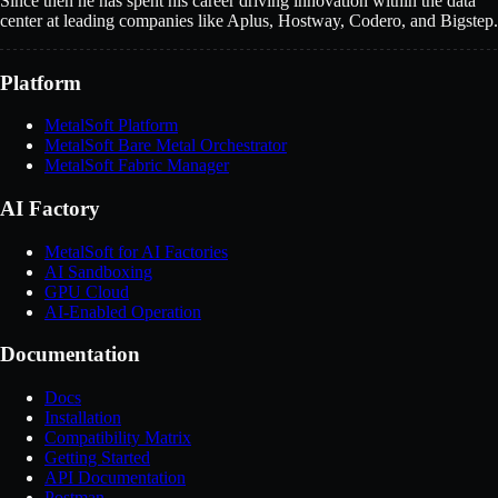
Since then he has spent his career driving innovation within the data
center at leading companies like Aplus, Hostway, Codero, and Bigstep.
Platform
MetalSoft Platform
MetalSoft Bare Metal Orchestrator
MetalSoft Fabric Manager
AI Factory
MetalSoft for AI Factories
AI Sandboxing
GPU Cloud
AI-Enabled Operation
Documentation
Docs
Installation
Compatibility Matrix
Getting Started
API Documentation
Postman