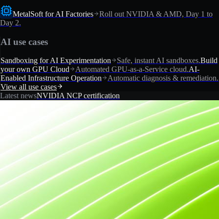
MetalSoft for AI Factories
Roll out NVIDIA & AMD, Day 1 to
Day 2.
AI use cases
Sandboxing for AI Experimentation
Safe, instant AI sandboxes.
Build
your own GPU Cloud
Automated GPU-as-a-Service cloud.
AI-
Enabled Infrastructure Operation
Automatic diagnosis & remediation.
View all use cases
Latest news
NVIDIA NCP certification