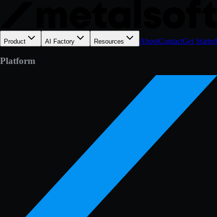
About
Contact
Get Started
Product
AI Factory
Resources
Platform