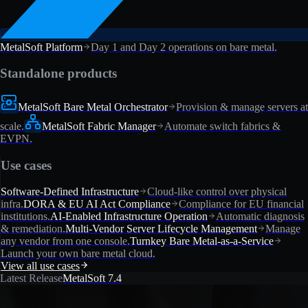
MetalSoft Platform
Day 1 and Day 2 operations on bare metal.
Standalone products
MetalSoft Bare Metal Orchestrator
Provision & manage servers at
scale.
MetalSoft Fabric Manager
Automate switch fabrics &
EVPN.
Use cases
Software-Defined Infrastructure
Cloud-like control over physical
infra.
DORA & EU AI Act Compliance
Compliance for EU financial
institutions.
AI-Enabled Infrastructure Operation
Automatic diagnosis
& remediation.
Multi-Vendor Server Lifecycle Management
Manage
any vendor from one console.
Turnkey Bare Metal-as-a-Service
Launch your own bare metal cloud.
View all use cases
Latest Release
MetalSoft 7.4