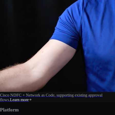
Cisco NDFC + Network as Code, supporting existing approval
flows.
Learn more
Platform