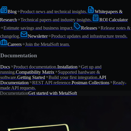
Blog
Product news and technical insights.
Whitepapers &
Research
Technical papers and industry insights.
ROI Calculator
Estimate savings and business impact.
Releases
Release notes &
changelog.
Newsletter
Product updates and infrastructure trends.
Careers
Join the MetalSoft team.
Documentation
Docs
Product documentation.
Installation
Get up and
running.
Compatibility Matrix
Supported hardware &
software.
Getting Started
Build your first integration.
API
Documentation
REST API reference.
Postman Collections
Ready-
made API requests.
Documentation
Get started with MetalSoft