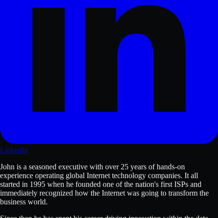
LinkedIn
John is a seasoned executive with over 25 years of hands-on
experience operating global Internet technology companies. It all
started in 1995 when he founded one of the nation's first ISPs and
immediately recognized how the Internet was going to transform the
business world.