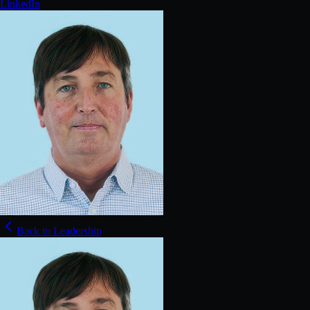
LinkedIn
Back to Leadership