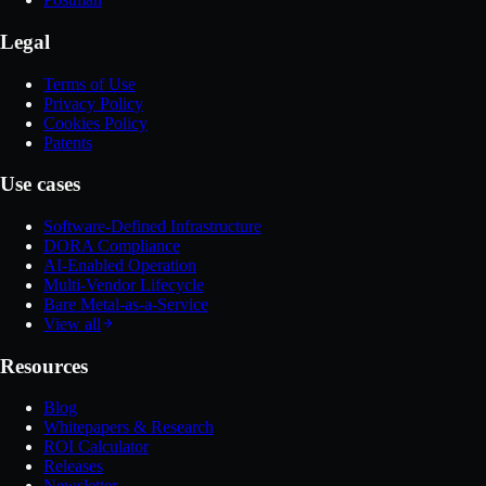
Legal
Terms of Use
Privacy Policy
Cookies Policy
Patents
Use cases
Software-Defined Infrastructure
DORA Compliance
AI-Enabled Operation
Multi-Vendor Lifecycle
Bare Metal-as-a-Service
View all
Resources
Blog
Whitepapers & Research
ROI Calculator
Releases
Newsletter