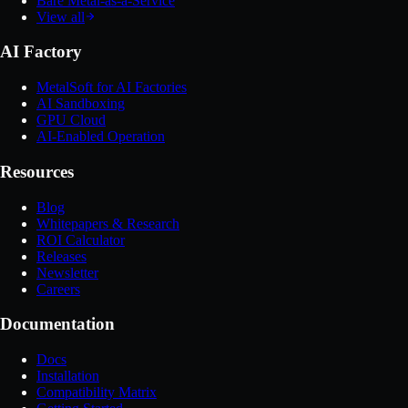
Bare Metal-as-a-Service
View all
AI Factory
MetalSoft for AI Factories
AI Sandboxing
GPU Cloud
AI-Enabled Operation
Resources
Blog
Whitepapers & Research
ROI Calculator
Releases
Newsletter
Careers
Documentation
Docs
Installation
Compatibility Matrix