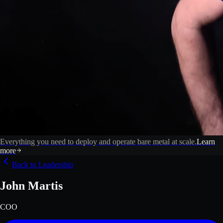
Everything you need to deploy and operate bare metal at scale.
Learn
more
Back to Leadership
John Martis
COO