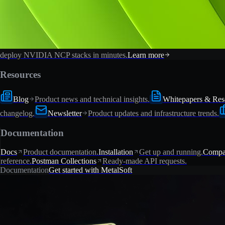
deploy NVIDIA NCP stacks in minutes.
Learn more
Resources
Blog
Product news and technical insights.
Whitepapers & Res
changelog.
Newsletter
Product updates and infrastructure trends.
Documentation
Docs
Product documentation.
Installation
Get up and running.
Compat
reference.
Postman Collections
Ready-made API requests.
Documentation
Get started with MetalSoft