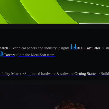
earch
Technical papers and industry insights.
ROI Calculator
Est
Careers
Join the MetalSoft team.
ibility Matrix
Supported hardware & software.
Getting Started
Build