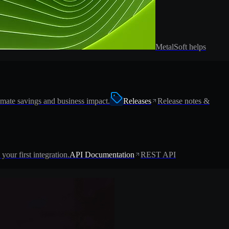
MetalSoft helps
imate savings and business impact.
Releases
Release notes &
 your first integration.
API Documentation
REST API