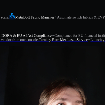
 scale.
MetalSoft Fabric Manager
Automate switch fabrics & EV
.
DORA & EU AI Act Compliance
Compliance for EU financial instit
vendor from one console.
Turnkey Bare Metal-as-a-Service
Launch yo