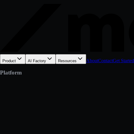
About
Contact
Get Started
Product
AI Factory
Resources
Platform