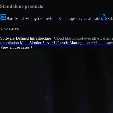
Standalone products
Bare Metal Manager
Provision & manage servers at scale.
Fab
Use cases
Software-Defined Infrastructure
Cloud-like control over physical infra
remediation.
Multi-Vendor Server Lifecycle Management
Manage any 
View all use cases