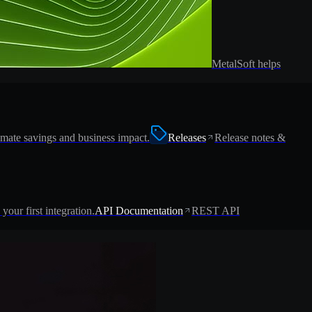
MetalSoft helps
imate savings and business impact.
Releases
Release notes &
 your first integration.
API Documentation
REST API