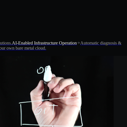
utions.
AI-Enabled Infrastructure Operation
Automatic diagnosis &
ur own bare metal cloud.