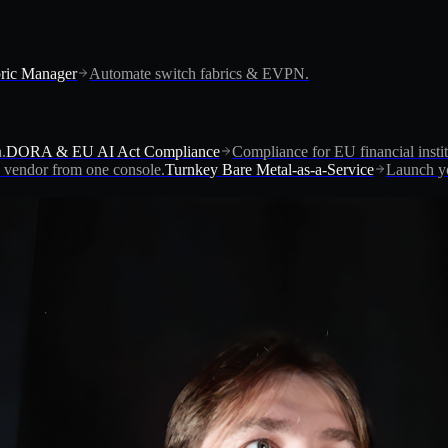
ric Manager
Automate switch fabrics & EVPN.
.
DORA & EU AI Act Compliance
Compliance for EU financial instit
vendor from one console.
Turnkey Bare Metal-as-a-Service
Launch yo