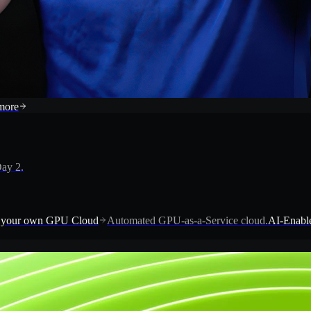
more
ay 2.
 your own GPU Cloud
Automated GPU-as-a-Service cloud.
AI-Enable