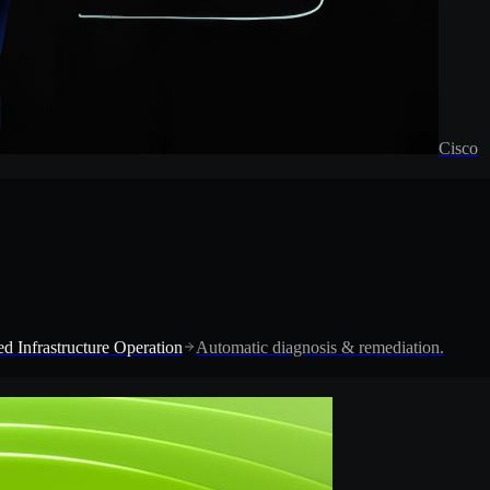
Cisco
d Infrastructure Operation
Automatic diagnosis & remediation.