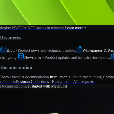
deploy NVIDIA NCP stacks in minutes.
Learn more
Resources
Blog
Product news and technical insights.
Whitepapers & Res
changelog.
Newsletter
Product updates and infrastructure trends.
Documentation
Docs
Product documentation.
Installation
Get up and running.
Compat
reference.
Postman Collections
Ready-made API requests.
Documentation
Get started with MetalSoft