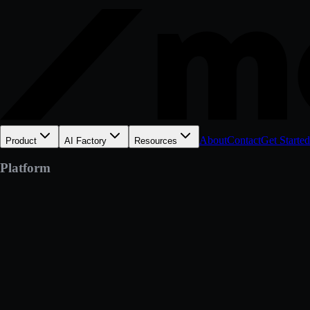
About
Contact
Get Started
Product
AI Factory
Resources
Platform