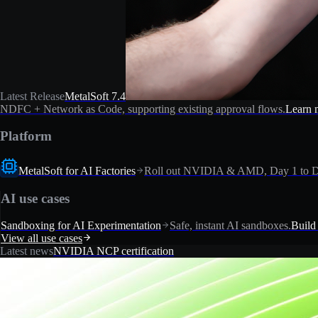
Latest Release
MetalSoft 7.4
NDFC + Network as Code, supporting existing approval flows.
Learn 
Platform
MetalSoft for AI Factories
Roll out NVIDIA & AMD, Day 1 to D
AI use cases
Sandboxing for AI Experimentation
Safe, instant AI sandboxes.
Build
View all use cases
Latest news
NVIDIA NCP certification