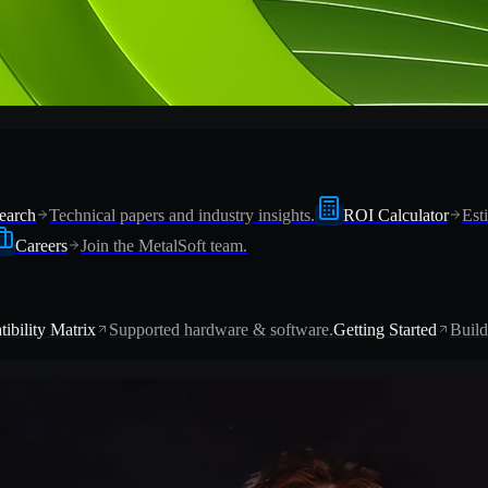
earch
Technical papers and industry insights.
ROI Calculator
Est
Careers
Join the MetalSoft team.
ibility Matrix
Supported hardware & software.
Getting Started
Build