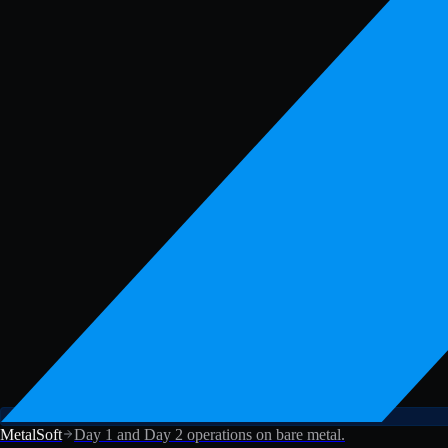
MetalSoft
Day 1 and Day 2 operations on bare metal.