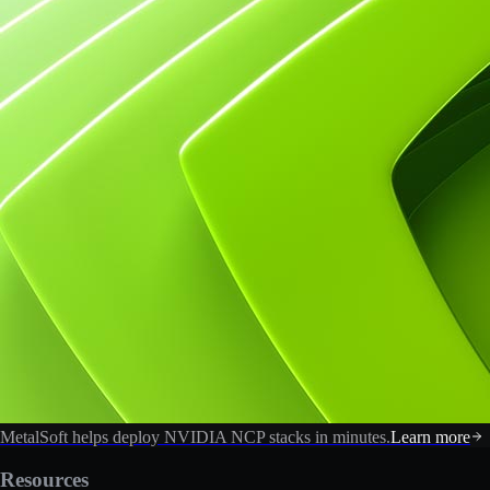
MetalSoft helps deploy NVIDIA NCP stacks in minutes.
Learn more
Resources