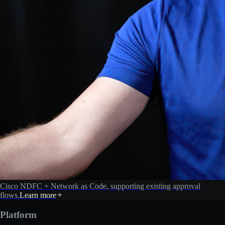
Cisco NDFC + Network as Code, supporting existing approval
flows.
Learn more
Platform