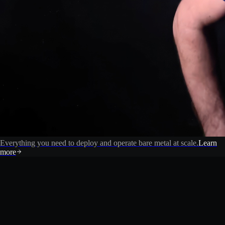
Everything you need to deploy and operate bare metal at scale.
Learn
more