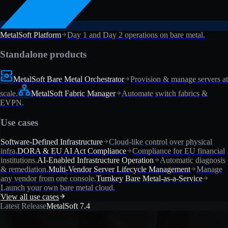
MetalSoft Platform
Day 1 and Day 2 operations on bare metal.
Standalone products
MetalSoft Bare Metal Orchestrator
Provision & manage servers at
scale.
MetalSoft Fabric Manager
Automate switch fabrics &
EVPN.
Use cases
Software-Defined Infrastructure
Cloud-like control over physical
infra.
DORA & EU AI Act Compliance
Compliance for EU financial
institutions.
AI-Enabled Infrastructure Operation
Automatic diagnosis
& remediation.
Multi-Vendor Server Lifecycle Management
Manage
any vendor from one console.
Turnkey Bare Metal-as-a-Service
Launch your own bare metal cloud.
View all use cases
Latest Release
MetalSoft 7.4