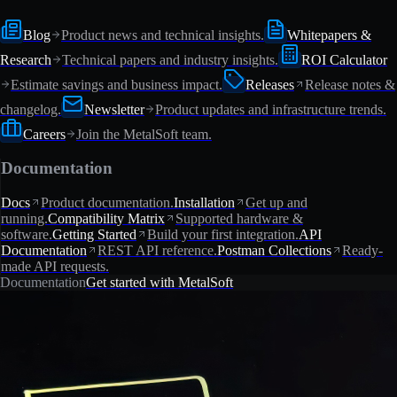
Blog
Product news and technical insights.
Whitepapers &
Research
Technical papers and industry insights.
ROI Calculator
Estimate savings and business impact.
Releases
Release notes &
changelog.
Newsletter
Product updates and infrastructure trends.
Careers
Join the MetalSoft team.
Documentation
Docs
Product documentation.
Installation
Get up and
running.
Compatibility Matrix
Supported hardware &
software.
Getting Started
Build your first integration.
API
Documentation
REST API reference.
Postman Collections
Ready-
made API requests.
Documentation
Get started with MetalSoft