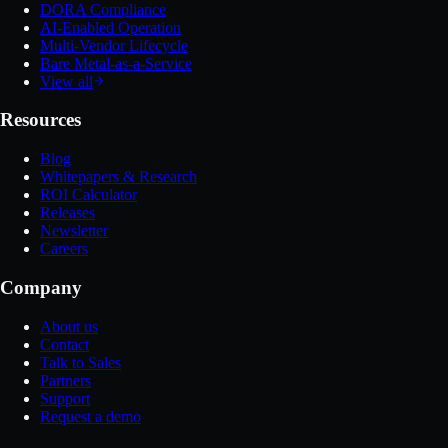
DORA Compliance
AI-Enabled Operation
Multi-Vendor Lifecycle
Bare Metal-as-a-Service
View all
Resources
Blog
Whitepapers & Research
ROI Calculator
Releases
Newsletter
Careers
Company
About us
Contact
Talk to Sales
Partners
Support
Request a demo