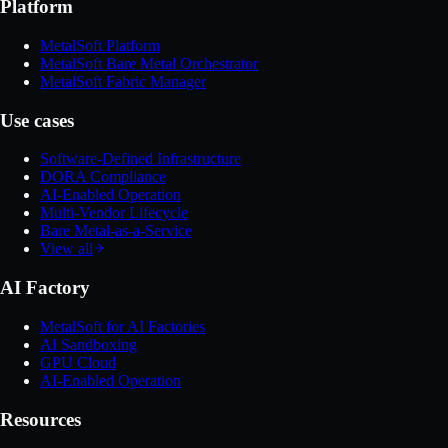
Platform
MetalSoft Platform
MetalSoft Bare Metal Orchestrator
MetalSoft Fabric Manager
Use cases
Software-Defined Infrastructure
DORA Compliance
AI-Enabled Operation
Multi-Vendor Lifecycle
Bare Metal-as-a-Service
View all
AI Factory
MetalSoft for AI Factories
AI Sandboxing
GPU Cloud
AI-Enabled Operation
Resources