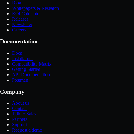
Blog
Whitepapers & Research
ROI Calculator
Releases
Newsletter
Careers
Documentation
Docs
Installation
Compatibility Matrix
Getting Started
API Documentation
Postman
Company
About us
Contact
Talk to Sales
Partners
Support
Request a demo