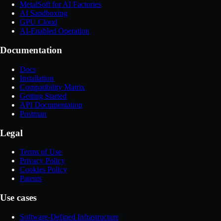
MetalSoft for AI Factories
AI Sandboxing
GPU Cloud
AI-Enabled Operation
Documentation
Docs
Installation
Compatibility Matrix
Getting Started
API Documentation
Postman
Legal
Terms of Use
Privacy Policy
Cookies Policy
Patents
Use cases
Software-Defined Infrastructure