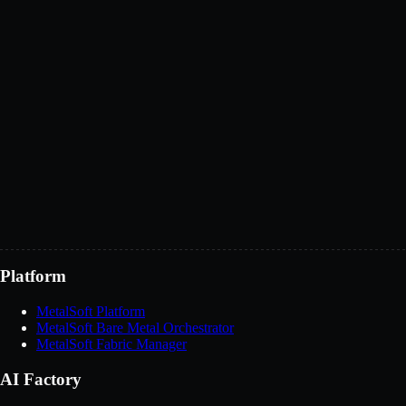
BMaaS or XaaS offerings
Technology integrations
Channel partnerships
Discuss partnership
Platform
MetalSoft Platform
MetalSoft Bare Metal Orchestrator
MetalSoft Fabric Manager
AI Factory