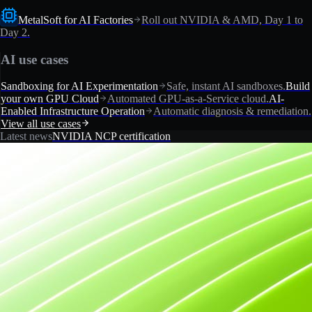
MetalSoft for AI Factories
Roll out NVIDIA & AMD, Day 1 to
Day 2.
AI use cases
Sandboxing for AI Experimentation
Safe, instant AI sandboxes.
Build
your own GPU Cloud
Automated GPU-as-a-Service cloud.
AI-
Enabled Infrastructure Operation
Automatic diagnosis & remediation.
View all use cases
Latest news
NVIDIA NCP certification