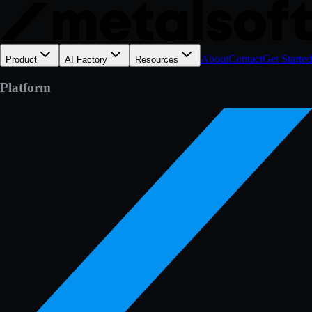
About
Contact
Get Started
Product
AI Factory
Resources
Platform