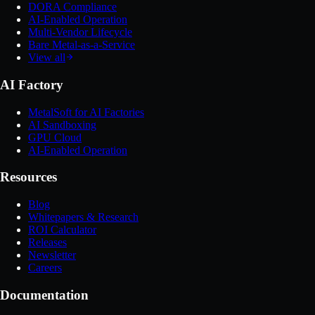
DORA Compliance
AI-Enabled Operation
Multi-Vendor Lifecycle
Bare Metal-as-a-Service
View all
AI Factory
MetalSoft for AI Factories
AI Sandboxing
GPU Cloud
AI-Enabled Operation
Resources
Blog
Whitepapers & Research
ROI Calculator
Releases
Newsletter
Careers
Documentation