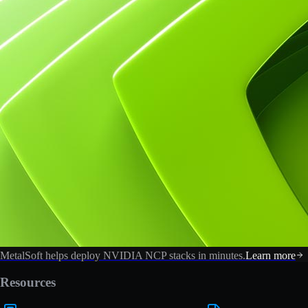
MetalSoft helps deploy NVIDIA NCP stacks in minutes.
Learn more
Resources