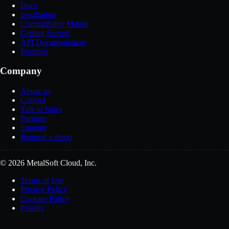
Docs
Installation
Compatibility Matrix
Getting Started
API Documentation
Postman
Company
About us
Contact
Talk to Sales
Partners
Support
Request a demo
© 2026 MetalSoft Cloud, Inc.
Terms of Use
Privacy Policy
Cookies Policy
Patents