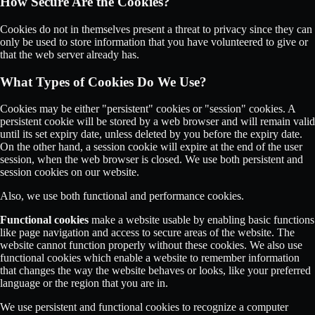
How Secure Are the Cookies?
Cookies do not in themselves present a threat to privacy since they can
only be used to store information that you have volunteered to give or
that the web server already has.
What Types of Cookies Do We Use?
Cookies may be either "persistent" cookies or "session" cookies. A
persistent cookie will be stored by a web browser and will remain valid
until its set expiry date, unless deleted by you before the expiry date.
On the other hand, a session cookie will expire at the end of the user
session, when the web browser is closed. We use both persistent and
session cookies on our website.
Also, we use both functional and performance cookies.
Functional cookies
make a website usable by enabling basic functions
like page navigation and access to secure areas of the website. The
website cannot function properly without these cookies. We also use
functional cookies which enable a website to remember information
that changes the way the website behaves or looks, like your preferred
language or the region that you are in.
We use persistent and functional cookies to recognize a computer