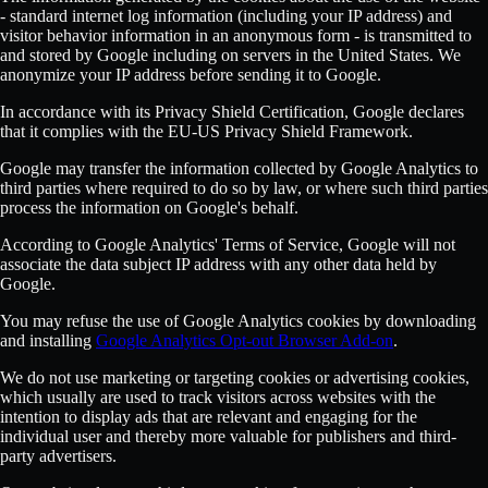
- standard internet log information (including your IP address) and
visitor behavior information in an anonymous form - is transmitted to
and stored by Google including on servers in the United States. We
anonymize your IP address before sending it to Google.
In accordance with its Privacy Shield Certification, Google declares
that it complies with the EU-US Privacy Shield Framework.
Google may transfer the information collected by Google Analytics to
third parties where required to do so by law, or where such third parties
process the information on Google's behalf.
According to Google Analytics' Terms of Service, Google will not
associate the data subject IP address with any other data held by
Google.
You may refuse the use of Google Analytics cookies by downloading
and installing
Google Analytics Opt-out Browser Add-on
.
We do not use marketing or targeting cookies or advertising cookies,
which usually are used to track visitors across websites with the
intention to display ads that are relevant and engaging for the
individual user and thereby more valuable for publishers and third-
party advertisers.