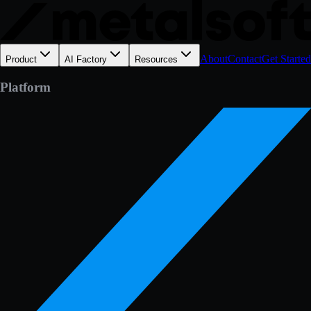
About
Contact
Get Started
Product
AI Factory
Resources
Platform