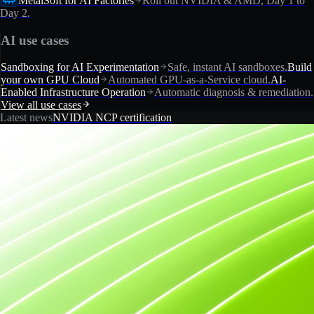
MetalSoft for AI Factories
Roll out NVIDIA & AMD, Day 1 to
Day 2.
AI use cases
Sandboxing for AI Experimentation
Safe, instant AI sandboxes.
Build
your own GPU Cloud
Automated GPU-as-a-Service cloud.
AI-
Enabled Infrastructure Operation
Automatic diagnosis & remediation.
View all use cases
Latest news
NVIDIA NCP certification