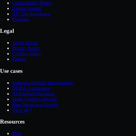
Compatibility Matrix
Getting Started
API Documentation
Postman
Legal
Terms of Use
Privacy Policy
Cookies Policy
Patents
Use cases
Software-Defined Infrastructure
DORA Compliance
AI-Enabled Operation
Multi-Vendor Lifecycle
Bare Metal-as-a-Service
View all
Resources
Blog