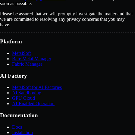
soon as possible.
Please be assured that we will promptly investigate the matter and that
we are committed to resolving any privacy concerns that you may
have.
Platform
MetalSoft
Bare Metal Manager
Fabric Manager
AI Factory
MetalSoft for AI Factories
AI Sandboxing
GPU Cloud
AI-Enabled Operation
Documentation
Docs
Installation