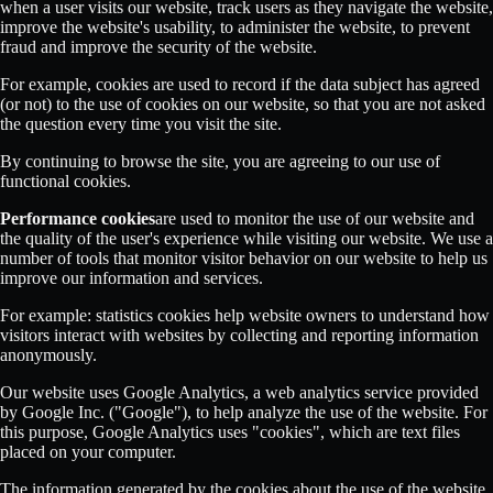
when a user visits our website, track users as they navigate the website,
improve the website's usability, to administer the website, to prevent
fraud and improve the security of the website.
For example, cookies are used to record if the data subject has agreed
(or not) to the use of cookies on our website, so that you are not asked
the question every time you visit the site.
By continuing to browse the site, you are agreeing to our use of
functional cookies.
Performance cookies
are used to monitor the use of our website and
the quality of the user's experience while visiting our website. We use a
number of tools that monitor visitor behavior on our website to help us
improve our information and services.
For example: statistics cookies help website owners to understand how
visitors interact with websites by collecting and reporting information
anonymously.
Our website uses Google Analytics, a web analytics service provided
by Google Inc. ("Google"), to help analyze the use of the website. For
this purpose, Google Analytics uses "cookies", which are text files
placed on your computer.
The information generated by the cookies about the use of the website