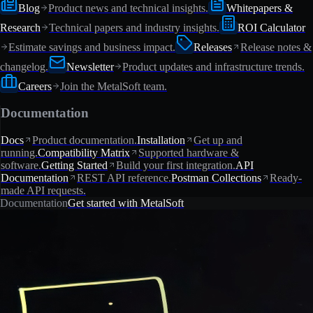
Blog
Product news and technical insights.
Whitepapers &
Research
Technical papers and industry insights.
ROI Calculator
Estimate savings and business impact.
Releases
Release notes &
changelog.
Newsletter
Product updates and infrastructure trends.
Careers
Join the MetalSoft team.
Documentation
Docs
Product documentation.
Installation
Get up and
running.
Compatibility Matrix
Supported hardware &
software.
Getting Started
Build your first integration.
API
Documentation
REST API reference.
Postman Collections
Ready-
made API requests.
Documentation
Get started with MetalSoft