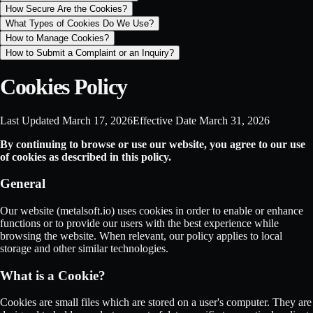
How Secure Are the Cookies?
What Types of Cookies Do We Use?
How to Manage Cookies?
How to Submit a Complaint or an Inquiry?
Cookies Policy
Last Updated
March 17, 2026
Effective Date
March 31, 2026
By continuing to browse or use our website, you agree to our use
of cookies as described in this policy.
General
Our website (metalsoft.io) uses cookies in order to enable or enhance
functions or to provide our users with the best experience while
browsing the website. When relevant, our policy applies to local
storage and other similar technologies.
What is a Cookie?
Cookies are small files which are stored on a user's computer. They are