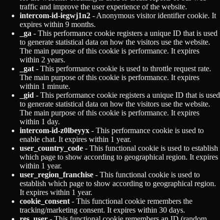
traffic and improve the user experience of the website.
intercom-id-iegwj1n2
- Anonymous visitor identifier cookie. It
expires within 9 months.
_ga
- This performance cookie registers a unique ID that is used
to generate statistical data on how the visitors use the website.
The main purpose of this cookie is performance. It expires
within 2 years.
_gat
- This performance cookie is used to throttle request rate.
The main purpose of this cookie is performance. It expires
within 1 minute.
_gid
- This performance cookie registers a unique ID that is used
to generate statistical data on how the visitors use the website.
The main purpose of this cookie is performance. It expires
within 1 day.
intercom-id-z0lbeyyx
- This performance cookie is used to
enable chat. It expires within 1 year.
user_country_code
- This functional cookie is used to establish
which page to show according to geographical region. It expires
within 1 year.
user_region_franchise
- This functional cookie is used to
establish which page to show according to geographical region.
It expires within 1 year.
cookie_consent
- This functional cookie remembers the
tracking/marketing consent. It expires within 30 days.
res_user
- This functional cookie remembers an ID (random