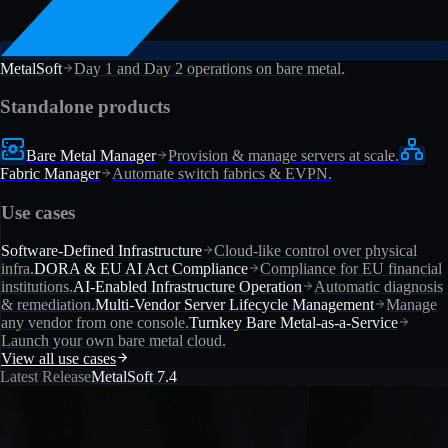
MetalSoft
Day 1 and Day 2 operations on bare metal.
Standalone products
Bare Metal Manager
Provision & manage servers at scale.
Fabric Manager
Automate switch fabrics & EVPN.
Use cases
Software-Defined Infrastructure
Cloud-like control over physical
infra.
DORA & EU AI Act Compliance
Compliance for EU financial
institutions.
AI-Enabled Infrastructure Operation
Automatic diagnosis
& remediation.
Multi-Vendor Server Lifecycle Management
Manage
any vendor from one console.
Turnkey Bare Metal-as-a-Service
Launch your own bare metal cloud.
View all use cases
Latest Release
MetalSoft 7.4