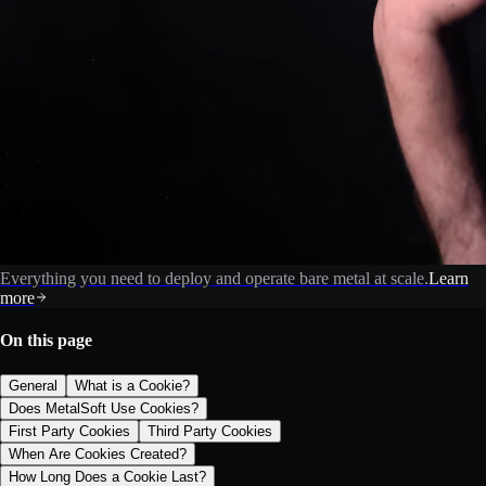
Everything you need to deploy and operate bare metal at scale.
Learn
more
On this page
General
What is a Cookie?
Does MetalSoft Use Cookies?
First Party Cookies
Third Party Cookies
When Are Cookies Created?
How Long Does a Cookie Last?