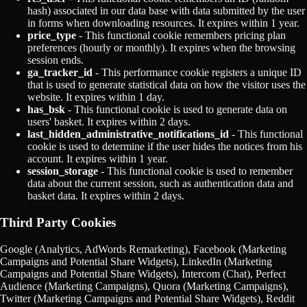
hash) associated in our data base with data submitted by the user
in forms when downloading resources. It expires within 1 year.
price_type
- This functional cookie remembers pricing plan
preferences (hourly or monthly). It expires when the browsing
session ends.
ga_tracker_id
- This performance cookie registers a unique ID
that is used to generate statistical data on how the visitor uses the
website. It expires within 1 day.
has_bsk
- This functional cookie is used to generate data on
users' basket. It expires within 2 days.
last_hidden_administrative_notifications_id
- This functional
cookie is used to determine if the user hides the notices from his
account. It expires within 1 year.
session_storage
- This functional cookie is used to remember
data about the current session, such as authentication data and
basket data. It expires within 2 days.
Third Party Cookies
Google (Analytics, AdWords Remarketing), Facebook (Marketing
Campaigns and Potential Share Widgets), LinkedIn (Marketing
Campaigns and Potential Share Widgets), Intercom (Chat), Perfect
Audience (Marketing Campaigns), Quora (Marketing Campaigns),
Twitter (Marketing Campaigns and Potential Share Widgets), Reddit