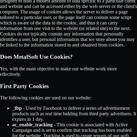
designed to hold a modest amount of data specific to a particular client
and website and can be accessed either by the web server or the client's
computer. The usage of cookies allows the server to deliver a page
tailored to a particular user, or the page itself can contain some script
which is aware of the data in the cookie, and thus it can carry
information from one visit to the website (or related site) to the next.
Cookies do not typically contain any information that personally
identifies a user, but personal information that we store about you may
be linked to the information stored in and obtained from cookies.
Does MetalSoft Use Cookies?
Yes, with the main objective to make our website work more
effectively.
First Party Cookies
The following cookies are used on our website:
_fbp
- Used by Facebook to deliver a series of advertisement
products such as real time bidding from third party advertisers. It
expires in 1 day.
ac_enable_tracking
- This cookie is associated with Active
Campaign and is set to confirm that tracking has been enabled
for the website. Tracking is used to create reports of our web