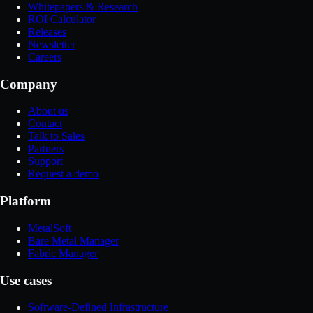
Whitepapers & Research
ROI Calculator
Releases
Newsletter
Careers
Company
About us
Contact
Talk to Sales
Partners
Support
Request a demo
Platform
MetalSoft
Bare Metal Manager
Fabric Manager
Use cases
Software-Defined Infrastructure