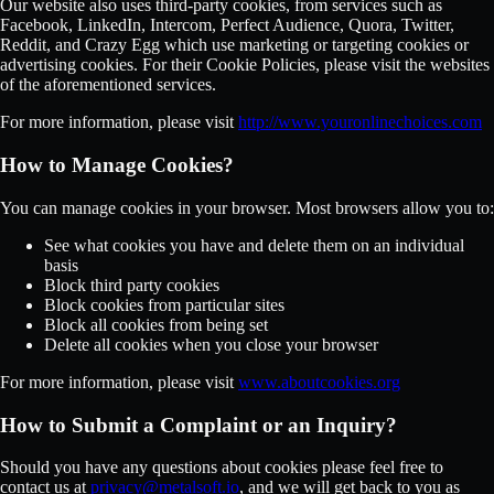
Our website also uses third-party cookies, from services such as
Facebook, LinkedIn, Intercom, Perfect Audience, Quora, Twitter,
Reddit, and Crazy Egg which use marketing or targeting cookies or
advertising cookies. For their Cookie Policies, please visit the websites
of the aforementioned services.
For more information, please visit
http://www.youronlinechoices.com
How to Manage Cookies?
You can manage cookies in your browser. Most browsers allow you to:
See what cookies you have and delete them on an individual
basis
Block third party cookies
Block cookies from particular sites
Block all cookies from being set
Delete all cookies when you close your browser
For more information, please visit
www.aboutcookies.org
How to Submit a Complaint or an Inquiry?
Should you have any questions about cookies please feel free to
contact us at
privacy@metalsoft.io
, and we will get back to you as