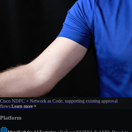
Cisco NDFC + Network as Code, supporting existing approval
flows.
Learn more
Platform