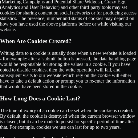
(Marketing Campaigns and Potential Share Widgets), Crazy Egg
(Analytics and User Behavior) and other third-party tools may set
cookies for sharing content on social networks or for producing access
statistics. The presence, number and status of cookies may depend on
how you have used the above platforms before or while visiting our
website.
When Are Cookies Created?
Writing data to a cookie is usually done when a new website is loaded
- for example: after a 'submit' button is pressed, the data handling page
would be responsible for storing the values in a cookie. If you have
opted to disable cookies, then the write operation will fail, and
subsequent visits to our website which rely on the cookie will either
have to take a default action or prompt you to re-enter the information
that would have been stored in the cookie.
How Long Does a Cookie Last?
The time of expiry of a cookie can be set when the cookie is created.
By default, the cookie is destroyed when the current browser window
is closed, but it can be made to persist for specific period of time after
that. For example, cookies we use can last for up to two years.