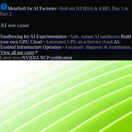
MetalSoft for AI Factories
Roll out NVIDIA & AMD, Day 1 to
Day 2.
AI use cases
Sandboxing for AI Experimentation
Safe, instant AI sandboxes.
Build
your own GPU Cloud
Automated GPU-as-a-Service cloud.
AI-
Enabled Infrastructure Operation
Automatic diagnosis & remediation.
View all use cases
Latest news
NVIDIA NCP certification