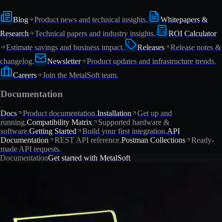
Blog
Product news and technical insights.
Whitepapers &
Research
Technical papers and industry insights.
ROI Calculator
Estimate savings and business impact.
Releases
Release notes &
changelog.
Newsletter
Product updates and infrastructure trends.
Careers
Join the MetalSoft team.
Documentation
Docs
Product documentation.
Installation
Get up and
running.
Compatibility Matrix
Supported hardware &
software.
Getting Started
Build your first integration.
API
Documentation
REST API reference.
Postman Collections
Ready-
made API requests.
Documentation
Get started with MetalSoft