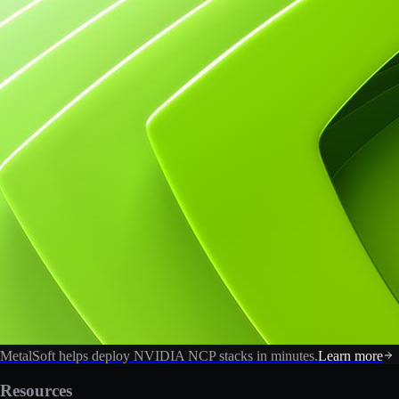
MetalSoft helps deploy NVIDIA NCP stacks in minutes.
Learn more
Resources