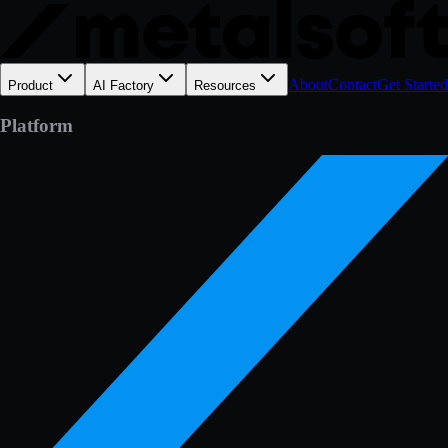
About
Contact
Get Started
Product
AI Factory
Resources
Platform