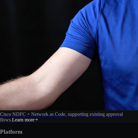
Cisco NDFC + Network as Code, supporting existing approval
flows.
Learn more
Platform