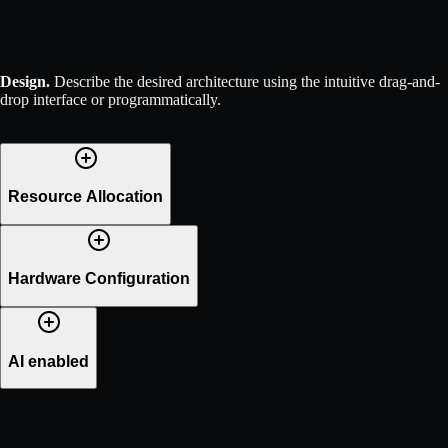
Design
.
Describe the desired architecture using the intuitive drag-and-
drop interface or programmatically.
Resource Allocation
Hardware Configuration
AI enabled