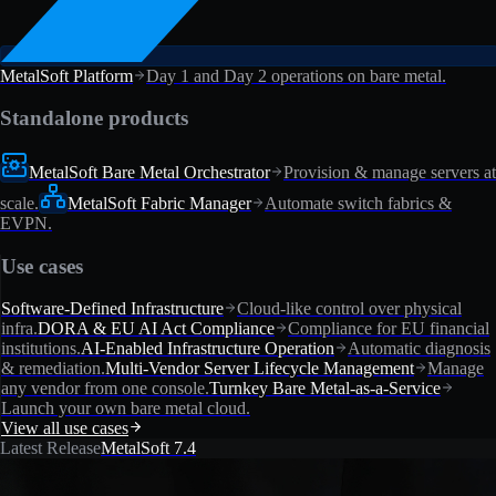
MetalSoft Platform
Day 1 and Day 2 operations on bare metal.
Standalone products
MetalSoft Bare Metal Orchestrator
Provision & manage servers at
scale.
MetalSoft Fabric Manager
Automate switch fabrics &
EVPN.
Use cases
Software-Defined Infrastructure
Cloud-like control over physical
infra.
DORA & EU AI Act Compliance
Compliance for EU financial
institutions.
AI-Enabled Infrastructure Operation
Automatic diagnosis
& remediation.
Multi-Vendor Server Lifecycle Management
Manage
any vendor from one console.
Turnkey Bare Metal-as-a-Service
Launch your own bare metal cloud.
View all use cases
Latest Release
MetalSoft 7.4