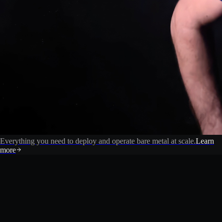
Everything you need to deploy and operate bare metal at scale.
Learn
more