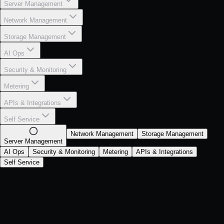
Server Management
Network Management
Storage Management
AI Ops
Security & Monitoring
Metering
APIs & Integrations
Self Service
Network Management
Storage Management
Server Management
AI Ops
Security & Monitoring
Metering
APIs & Integrations
Self Service