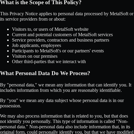
What is the Scope of This Policy?
This Privacy Notice applies to personal data processed by MetalSoft or
its service providers from or about:
Visitors to, or users of MetalSoft website
Current and potential customers of MetalSoft services
Service providers, contractors and business partners
Job applicants, employees
Participants to MetalSoft's or our partners' events
Visitors on our premises
Other third-parties that we interact with
What Personal Data Do We Process?
By "personal data," we mean any information that can identify you. It
includes information from which you are reasonably identifiable.
By "you" we mean any data subject whose personal data is in our
possession.
We may also process information that is related to you, but that does
not identify you personally. This type of information is called "Non-
personal data." Non-personal data also include information that, in its
original form, could personally identify you, but that we have modified