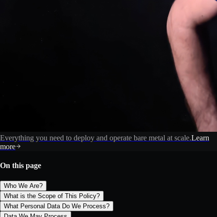
Everything you need to deploy and operate bare metal at scale.
Learn
more
On this page
Who We Are?
What is the Scope of This Policy?
What Personal Data Do We Process?
Data We May Process