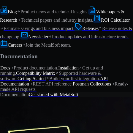
Blog
Product news and technical insights.
Whitepapers &
Research
Technical papers and industry insights.
ROI Calculator
Estimate savings and business impact.
Releases
Release notes &
changelog.
Newsletter
Product updates and infrastructure trends.
Careers
Join the MetalSoft team.
Documentation
Docs
Product documentation.
Installation
Get up and
running.
Compatibility Matrix
Supported hardware &
software.
Getting Started
Build your first integration.
API
Documentation
REST API reference.
Postman Collections
Ready-
made API requests.
Documentation
Get started with MetalSoft