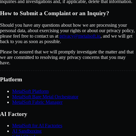
inquiries and investigations and, if applicable, delete that information.
How to Submit a Complaint or an Inquiry?
Should you have any questions about how we are processing your
personal data, about exercising your rights or about our privacy policy,
please feel free to contact us at
privacy@metalsoft.io
, and we will get
back to you as soon as possible.
Please be assured that we will promptly investigate the matter and that
we are committed to resolving any privacy concerns that you may
have.
Platform
MetalSoft Platform
MetalSoft Bare Metal Orchestrator
MetalSoft Fabric Manager
AI Factory
MetalSoft for AI Factories
AI Sandboxing