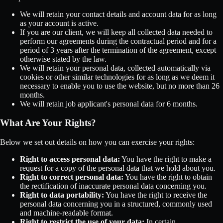
We will retain your contact details and account data for as long
as your account is active.
If you are our client, we will keep all collected data needed to
perform our agreements during the contractual period and for a
period of 3 years after the termination of the agreement, except
otherwise stated by the law.
We will retain your personal data, collected automatically via
cookies or other similar technologies for as long as we deem it
necessary to enable you to use the website, but no more than 26
months.
We will retain job applicant's personal data for 6 months.
What Are Your Rights?
Below we set out details on how you can exercise your rights:
Right to access personal data:
You have the right to make a
request for a copy of the personal data that we hold about you.
Right to correct personal data:
You have the right to obtain
the rectification of inaccurate personal data concerning you.
Right to data portability:
You have the right to receive the
personal data concerning you in a structured, commonly used
and machine-readable format.
Right to restrict the use of your data:
In certain