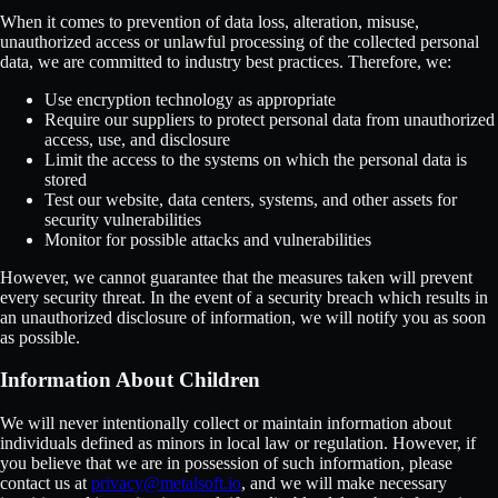
When it comes to prevention of data loss, alteration, misuse,
unauthorized access or unlawful processing of the collected personal
data, we are committed to industry best practices. Therefore, we:
Use encryption technology as appropriate
Require our suppliers to protect personal data from unauthorized
access, use, and disclosure
Limit the access to the systems on which the personal data is
stored
Test our website, data centers, systems, and other assets for
security vulnerabilities
Monitor for possible attacks and vulnerabilities
However, we cannot guarantee that the measures taken will prevent
every security threat. In the event of a security breach which results in
an unauthorized disclosure of information, we will notify you as soon
as possible.
Information About Children
We will never intentionally collect or maintain information about
individuals defined as minors in local law or regulation. However, if
you believe that we are in possession of such information, please
contact us at
privacy@metalsoft.io
, and we will make necessary