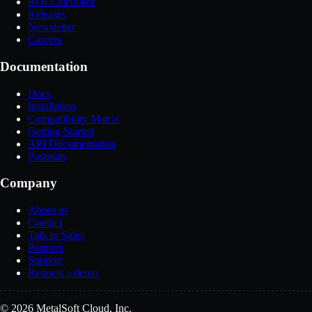
ROI Calculator
Releases
Newsletter
Careers
Documentation
Docs
Installation
Compatibility Matrix
Getting Started
API Documentation
Postman
Company
About us
Contact
Talk to Sales
Partners
Support
Request a demo
© 2026 MetalSoft Cloud, Inc.