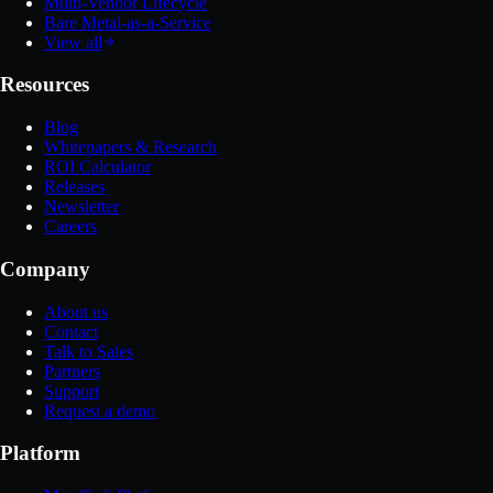
Multi-Vendor Lifecycle
Bare Metal-as-a-Service
View all
Resources
Blog
Whitepapers & Research
ROI Calculator
Releases
Newsletter
Careers
Company
About us
Contact
Talk to Sales
Partners
Support
Request a demo
Platform