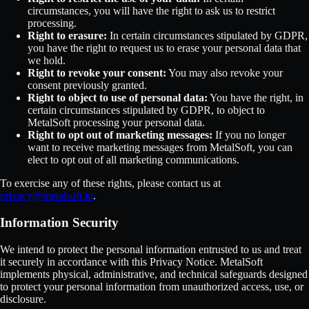
circumstances, you will have the right to ask us to restrict
processing.
Right to erasure:
In certain circumstances stipulated by GDPR,
you have the right to request us to erase your personal data that
we hold.
Right to revoke your consent:
You may also revoke your
consent previously granted.
Right to object to use of personal data:
You have the right, in
certain circumstances stipulated by GDPR, to object to
MetalSoft processing your personal data.
Right to opt out of marketing messages:
If you no longer
want to receive marketing messages from MetalSoft, you can
elect to opt out of all marketing communications.
To exercise any of these rights, please contact us at
privacy@metalsoft.io
.
Information Security
We intend to protect the personal information entrusted to us and treat
it securely in accordance with this Privacy Notice. MetalSoft
implements physical, administrative, and technical safeguards designed
to protect your personal information from unauthorized access, use, or
disclosure.