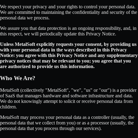
We respect your privacy and your rights to control your personal data.
We are committed to maintaining the confidentiality and security of the
personal data we process.
We assure you that data protection is an ongoing responsibility, and, in
this respect, we will periodically update this Privacy Notice.
Unless MetalSoft explicitly requests your consent, by providing us
with your personal data in the ways described in this Privacy
Notice: you agree with this Privacy Notice and any supplementary
privacy notices that may be relevant to you; you agree that you
are authorized to provide us this information.
Who We Are?
MetalSoft (collectively "MetalSoft", "we", "us" or "our") is a provider
of SaaS that manages hardware and software infrastructure and data.
We do not knowingly attempt to solicit or receive personal data from
children.
MetalSoft may process your personal data as a controller (usually, the
personal data that we collect from you) or as a processor (usually, the
personal data that you process through our services).