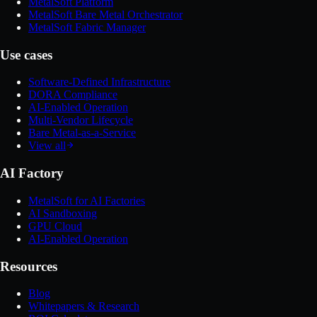
MetalSoft Platform
MetalSoft Bare Metal Orchestrator
MetalSoft Fabric Manager
Use cases
Software-Defined Infrastructure
DORA Compliance
AI-Enabled Operation
Multi-Vendor Lifecycle
Bare Metal-as-a-Service
View all
AI Factory
MetalSoft for AI Factories
AI Sandboxing
GPU Cloud
AI-Enabled Operation
Resources
Blog
Whitepapers & Research