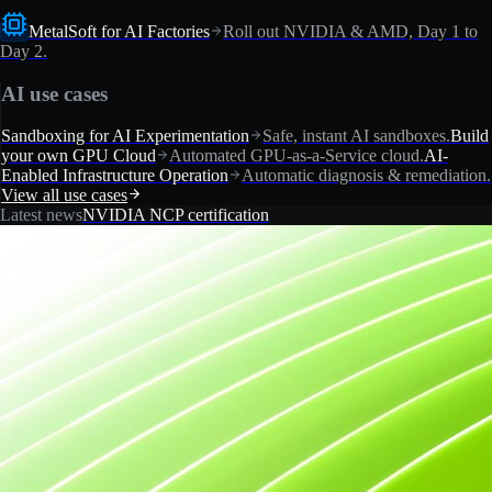
MetalSoft for AI Factories
Roll out NVIDIA & AMD, Day 1 to
Day 2.
AI use cases
Sandboxing for AI Experimentation
Safe, instant AI sandboxes.
Build
your own GPU Cloud
Automated GPU-as-a-Service cloud.
AI-
Enabled Infrastructure Operation
Automatic diagnosis & remediation.
View all use cases
Latest news
NVIDIA NCP certification