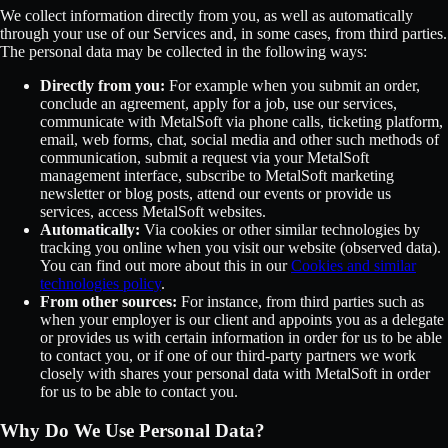
We collect information directly from you, as well as automatically
through your use of our Services and, in some cases, from third parties.
The personal data may be collected in the following ways:
Directly from you:
For example when you submit an order,
conclude an agreement, apply for a job, use our services,
communicate with MetalSoft via phone calls, ticketing platform,
email, web forms, chat, social media and other such methods of
communication, submit a request via your MetalSoft
management interface, subscribe to MetalSoft marketing
newsletter or blog posts, attend our events or provide us
services, access MetalSoft websites.
Automatically:
Via cookies or other similar technologies by
tracking you online when you visit our website (observed data).
You can find out more about this in our
Cookies and similar
technologies policy
.
From other sources:
For instance, from third parties such as
when your employer is our client and appoints you as a delegate
or provides us with certain information in order for us to be able
to contact you, or if one of our third-party partners we work
closely with shares your personal data with MetalSoft in order
for us to be able to contact you.
Why Do We Use Personal Data?