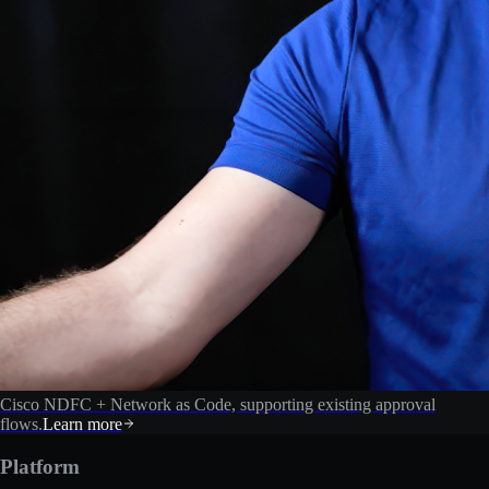
Cisco NDFC + Network as Code, supporting existing approval
flows.
Learn more
Platform