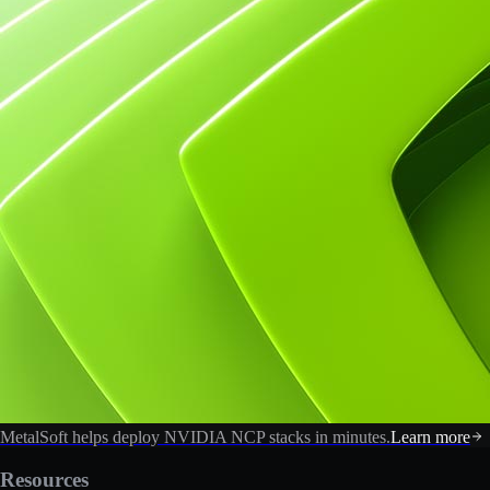
MetalSoft helps deploy NVIDIA NCP stacks in minutes.
Learn more
Resources