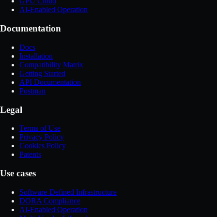
GPU Cloud
AI-Enabled Operation
Documentation
Docs
Installation
Compatibility Matrix
Getting Started
API Documentation
Postman
Legal
Terms of Use
Privacy Policy
Cookies Policy
Patents
Use cases
Software-Defined Infrastructure
DORA Compliance
AI-Enabled Operation