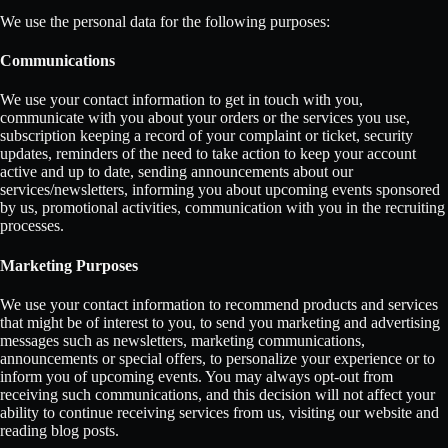
We use the personal data for the following purposes:
Communications
We use your contact information to get in touch with you,
communicate with you about your orders or the services you use,
subscription keeping a record of your complaint or ticket, security
updates, reminders of the need to take action to keep your account
active and up to date, sending announcements about our
services/newsletters, informing you about upcoming events sponsored
by us, promotional activities, communication with you in the recruiting
processes.
Marketing Purposes
We use your contact information to recommend products and services
that might be of interest to you, to send you marketing and advertising
messages such as newsletters, marketing communications,
announcements or special offers, to personalize your experience or to
inform you of upcoming events. You may always opt-out from
receiving such communications, and this decision will not affect your
ability to continue receiving services from us, visiting our website and
reading blog posts.