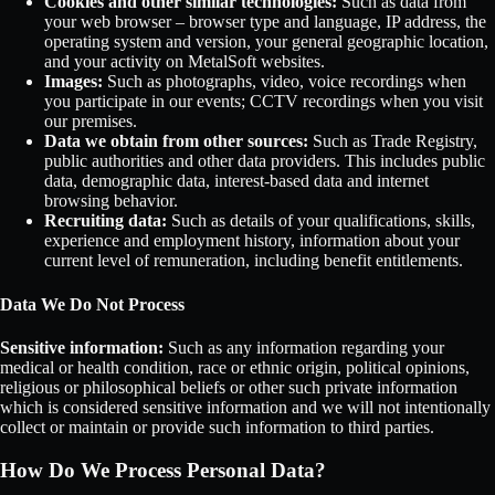
Cookies and other similar technologies:
Such as data from
your web browser – browser type and language, IP address, the
operating system and version, your general geographic location,
and your activity on MetalSoft websites.
Images:
Such as photographs, video, voice recordings when
you participate in our events; CCTV recordings when you visit
our premises.
Data we obtain from other sources:
Such as Trade Registry,
public authorities and other data providers. This includes public
data, demographic data, interest-based data and internet
browsing behavior.
Recruiting data:
Such as details of your qualifications, skills,
experience and employment history, information about your
current level of remuneration, including benefit entitlements.
Data We Do Not Process
Sensitive information:
Such as any information regarding your
medical or health condition, race or ethnic origin, political opinions,
religious or philosophical beliefs or other such private information
which is considered sensitive information and we will not intentionally
collect or maintain or provide such information to third parties.
How Do We Process Personal Data?