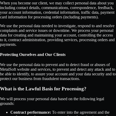
When you become our client, we may collect personal data about you
including contact details, communications, correspondence, feedback,
your account information, credential information, traffic data, payment
card information for processing orders (including payments).
We use the personal data needed to investigate, respond to and resolve
complaints and service issues or downtime. We process your personal
data for creating and maintaining your account, controlling the access
to it, contract administration, providing services, processing orders and
payments.
Protecting Ourselves and Our Clients
We use the personal data to prevent and to detect fraud or abuses of
MetalSoft website and services, to prevent and detect any attack and to
be able to identify, to assure your account and your data security and to
protect our business from fraudulent transactions.
What is the Lawful Basis for Processing?
We will process your personal data based on the following legal
grounds:
Contract performance:
To enter into the agreement and the