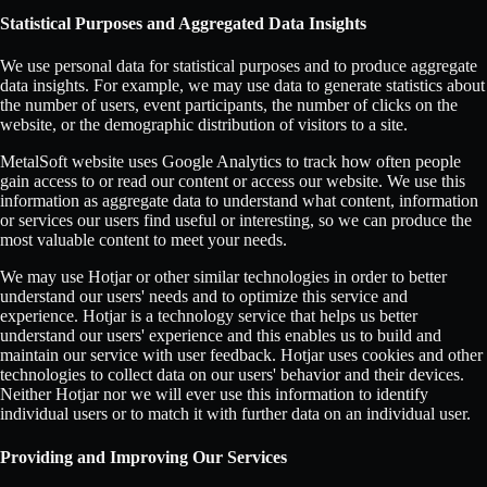
Statistical Purposes and Aggregated Data Insights
We use personal data for statistical purposes and to produce aggregate
data insights. For example, we may use data to generate statistics about
the number of users, event participants, the number of clicks on the
website, or the demographic distribution of visitors to a site.
MetalSoft website uses Google Analytics to track how often people
gain access to or read our content or access our website. We use this
information as aggregate data to understand what content, information
or services our users find useful or interesting, so we can produce the
most valuable content to meet your needs.
We may use Hotjar or other similar technologies in order to better
understand our users' needs and to optimize this service and
experience. Hotjar is a technology service that helps us better
understand our users' experience and this enables us to build and
maintain our service with user feedback. Hotjar uses cookies and other
technologies to collect data on our users' behavior and their devices.
Neither Hotjar nor we will ever use this information to identify
individual users or to match it with further data on an individual user.
Providing and Improving Our Services