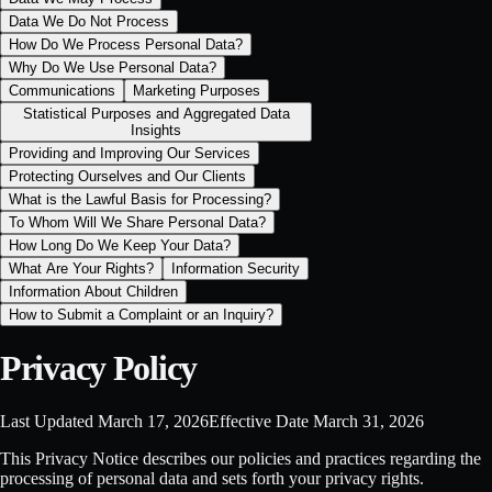
Data We Do Not Process
How Do We Process Personal Data?
Why Do We Use Personal Data?
Communications
Marketing Purposes
Statistical Purposes and Aggregated Data
Insights
Providing and Improving Our Services
Protecting Ourselves and Our Clients
What is the Lawful Basis for Processing?
To Whom Will We Share Personal Data?
How Long Do We Keep Your Data?
What Are Your Rights?
Information Security
Information About Children
How to Submit a Complaint or an Inquiry?
Privacy Policy
Last Updated
March 17, 2026
Effective Date
March 31, 2026
This Privacy Notice describes our policies and practices regarding the
processing of personal data and sets forth your privacy rights.