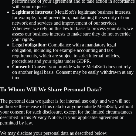
performance of your agreement and to take action in accordance
with your requests.
Legitimate interests:
MetalSoft's legitimate business interests,
for example, fraud prevention, maintaining the security of our
network and services and improvement of our services.
Whenever we rely on this lawful basis to process your data, we
assess our business interests to make sure they do not override
your rights.
Legal obligation:
Compliance with a mandatory legal
obligation, including for example accounting and tax
requirements, which are subject to strict internal policies,
procedures and your rights under GDPR.
Consent:
Consent you provide where MetalSoft does not rely
on another legal basis. Consent may be easily withdrawn at any
time.
To Whom Will We Share Personal Data?
The personal data we gather is for internal use only, and we will not
authorize the release of this data to anyone outside MetalSoft, without
your consent for such disclosure, except for the limited circumstances
described in this Privacy Notice, in your applicable agreement or
permitted by law.
We may disclose your personal data as described below: