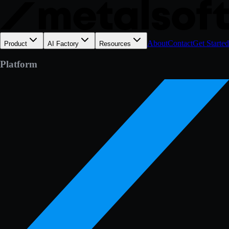
About
Contact
Get Started
Product
AI Factory
Resources
Platform