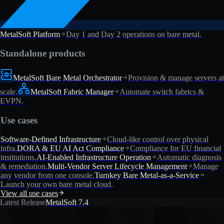
MetalSoft Platform
Day 1 and Day 2 operations on bare metal.
Standalone products
MetalSoft Bare Metal Orchestrator
Provision & manage servers at
scale.
MetalSoft Fabric Manager
Automate switch fabrics &
EVPN.
Use cases
Software-Defined Infrastructure
Cloud-like control over physical
infra.
DORA & EU AI Act Compliance
Compliance for EU financial
institutions.
AI-Enabled Infrastructure Operation
Automatic diagnosis
& remediation.
Multi-Vendor Server Lifecycle Management
Manage
any vendor from one console.
Turnkey Bare Metal-as-a-Service
Launch your own bare metal cloud.
View all use cases
Latest Release
MetalSoft 7.4