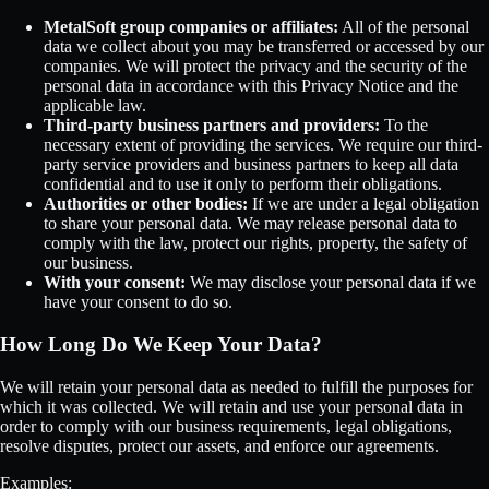
MetalSoft group companies or affiliates:
All of the personal
data we collect about you may be transferred or accessed by our
companies. We will protect the privacy and the security of the
personal data in accordance with this Privacy Notice and the
applicable law.
Third-party business partners and providers:
To the
necessary extent of providing the services. We require our third-
party service providers and business partners to keep all data
confidential and to use it only to perform their obligations.
Authorities or other bodies:
If we are under a legal obligation
to share your personal data. We may release personal data to
comply with the law, protect our rights, property, the safety of
our business.
With your consent:
We may disclose your personal data if we
have your consent to do so.
How Long Do We Keep Your Data?
We will retain your personal data as needed to fulfill the purposes for
which it was collected. We will retain and use your personal data in
order to comply with our business requirements, legal obligations,
resolve disputes, protect our assets, and enforce our agreements.
Examples: