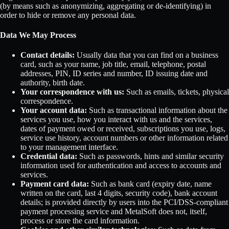
(by means such as anonymizing, aggregating or de-identifying) in
order to hide or remove any personal data.
Data We May Process
Contact details:
Usually data that you can find on a business
card, such as your name, job title, email, telephone, postal
addresses, PIN, ID series and number, ID issuing date and
authority, birth date.
Your correspondence with us:
Such as emails, tickets, physical
correspondence.
Your account data:
Such as transactional information about the
services you use, how you interact with us and the services,
dates of payment owed or received, subscriptions you use, logs,
service use history, account numbers or other information related
to your management interface.
Credential data:
Such as passwords, hints and similar security
information used for authentication and access to accounts and
services.
Payment card data:
Such as bank card (expiry date, name
written on the card, last 4 digits, security code), bank account
details; is provided directly by users into the PCI/DSS-compliant
payment processing service and MetalSoft does not, itself,
process or store the card information.