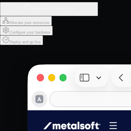
Design your infrastructure
Allocate your resources
Configure your hardware
Deploy and go live