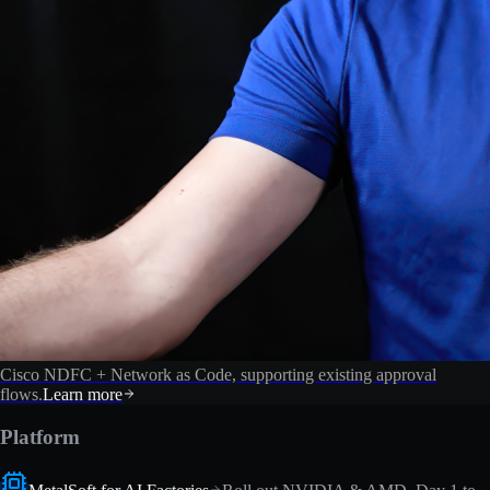
Cisco NDFC + Network as Code, supporting existing approval
flows.
Learn more
Platform