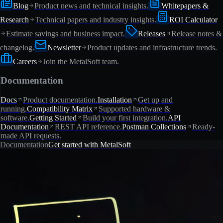
Blog
Product news and technical insights.
Whitepapers &
Research
Technical papers and industry insights.
ROI Calculator
Estimate savings and business impact.
Releases
Release notes &
changelog.
Newsletter
Product updates and infrastructure trends.
Careers
Join the MetalSoft team.
Documentation
Docs
Product documentation.
Installation
Get up and
running.
Compatibility Matrix
Supported hardware &
software.
Getting Started
Build your first integration.
API
Documentation
REST API reference.
Postman Collections
Ready-
made API requests.
Documentation
Get started with MetalSoft