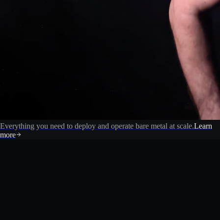
Everything you need to deploy and operate bare metal at scale.
Learn
more