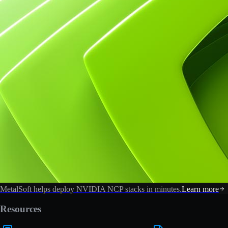
MetalSoft helps deploy NVIDIA NCP stacks in minutes.
Learn more
Resources