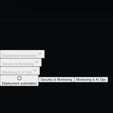
Deployment automation
Security & Monitoring
Monitoring & AI Ops
Security & Monitoring
Monitoring & AI Ops
Deployment automation