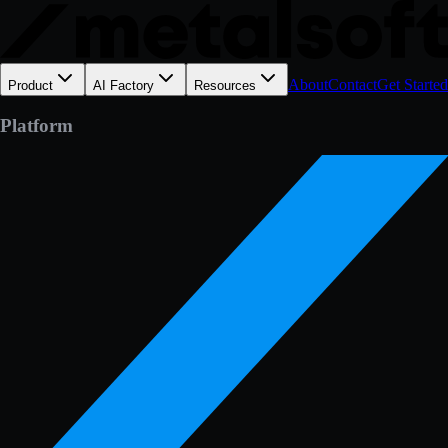
About
Contact
Get Started
Product
AI Factory
Resources
Platform