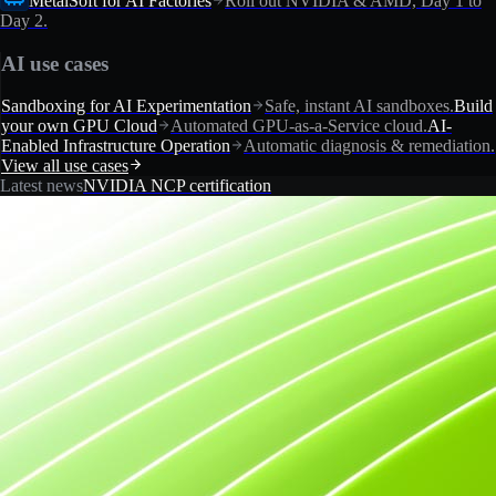
MetalSoft for AI Factories
Roll out NVIDIA & AMD, Day 1 to
Day 2.
AI use cases
Sandboxing for AI Experimentation
Safe, instant AI sandboxes.
Build
your own GPU Cloud
Automated GPU-as-a-Service cloud.
AI-
Enabled Infrastructure Operation
Automatic diagnosis & remediation.
View all use cases
Latest news
NVIDIA NCP certification