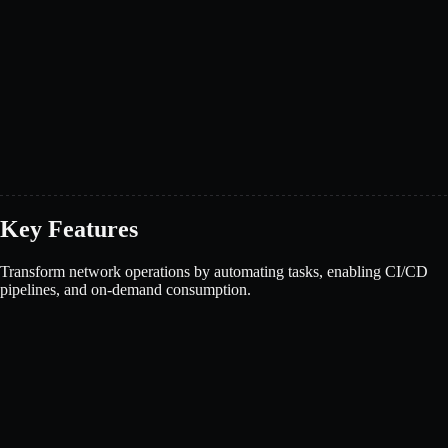
Key Features
Transform network operations by automating tasks, enabling CI/CD
pipelines, and on-demand consumption.
Book a demo