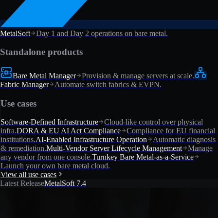
MetalSoft
Day 1 and Day 2 operations on bare metal.
Standalone products
Bare Metal Manager
Provision & manage servers at scale.
Fabric Manager
Automate switch fabrics & EVPN.
Use cases
Software-Defined Infrastructure
Cloud-like control over physical
infra.
DORA & EU AI Act Compliance
Compliance for EU financial
institutions.
AI-Enabled Infrastructure Operation
Automatic diagnosis
& remediation.
Multi-Vendor Server Lifecycle Management
Manage
any vendor from one console.
Turnkey Bare Metal-as-a-Service
Launch your own bare metal cloud.
View all use cases
Latest Release
MetalSoft 7.4