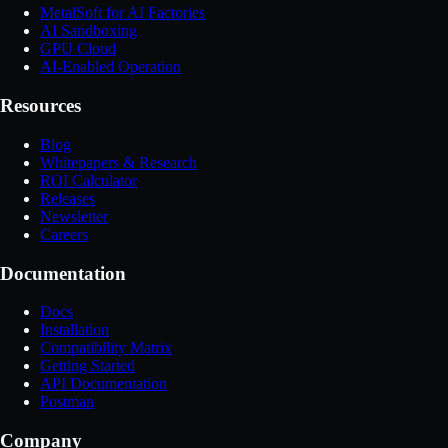
MetalSoft for AI Factories
AI Sandboxing
GPU Cloud
AI-Enabled Operation
Resources
Blog
Whitepapers & Research
ROI Calculator
Releases
Newsletter
Careers
Documentation
Docs
Installation
Compatibility Matrix
Getting Started
API Documentation
Postman
Company