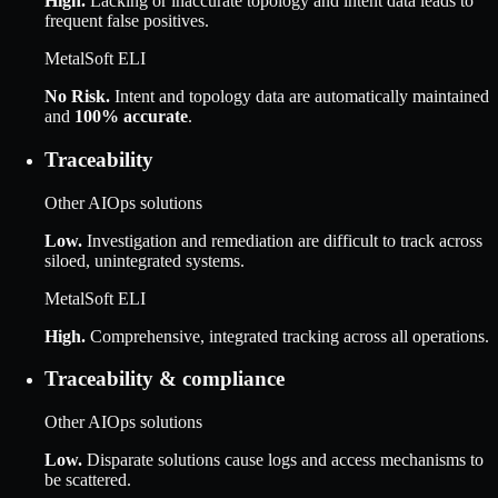
High
.
Lacking or inaccurate topology and intent data leads to
frequent false positives.
MetalSoft ELI
No Risk
.
Intent and topology data are automatically maintained
and
100% accurate
.
Traceability
Other AIOps solutions
Low
.
Investigation and remediation are difficult to track across
siloed, unintegrated systems.
MetalSoft ELI
High
.
Comprehensive, integrated tracking across all operations.
Traceability & compliance
Other AIOps solutions
Low
.
Disparate solutions cause logs and access mechanisms to
be scattered.