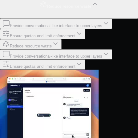
Reduce resource waste
Provide conversational-like interface to upper layers
Ensure quotas and limit enforcement
Reduce resource waste
Provide conversational-like interface to upper layers
Ensure quotas and limit enforcement