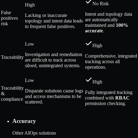
No Risk
High
False
Intent and topology data
Lacking or inaccurate
positives
are automatically
topology and intent data leads
risk
maintained and
100%
to frequent false positives.
accurate
.
Low
High
Investigation and remediation
Comprehensive, integrated
Traceability
are difficult to track across
tracking across all
siloed, unintegrated systems.
operations.
Low
High
Traceability
Disparate solutions cause logs
Fully integrated tracking
&
and access mechanisms to be
combined with
RBAC
compliance
scattered.
permission checking.
Accuracy
Other AIOps solutions