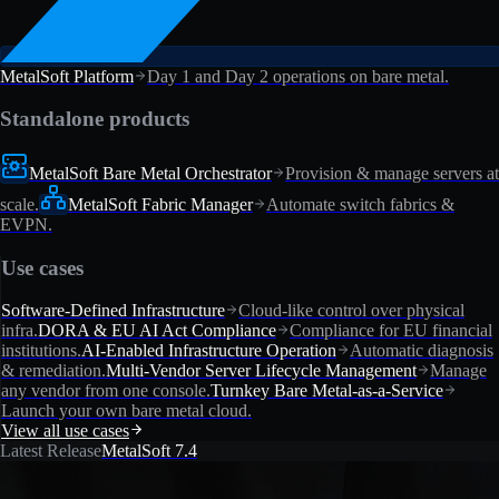
MetalSoft Platform
Day 1 and Day 2 operations on bare metal.
Standalone products
MetalSoft Bare Metal Orchestrator
Provision & manage servers at
scale.
MetalSoft Fabric Manager
Automate switch fabrics &
EVPN.
Use cases
Software-Defined Infrastructure
Cloud-like control over physical
infra.
DORA & EU AI Act Compliance
Compliance for EU financial
institutions.
AI-Enabled Infrastructure Operation
Automatic diagnosis
& remediation.
Multi-Vendor Server Lifecycle Management
Manage
any vendor from one console.
Turnkey Bare Metal-as-a-Service
Launch your own bare metal cloud.
View all use cases
Latest Release
MetalSoft 7.4