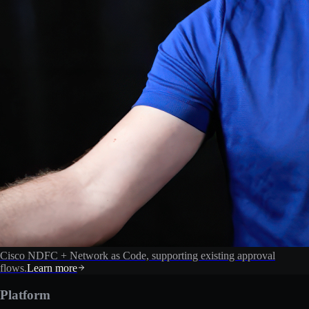
Cisco NDFC + Network as Code, supporting existing approval
flows.
Learn more
Platform