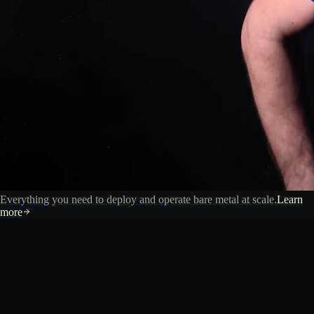
Everything you need to deploy and operate bare metal at scale.
Learn
more