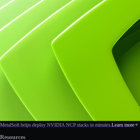
MetalSoft helps deploy NVIDIA NCP stacks in minutes.
Learn more
Resources