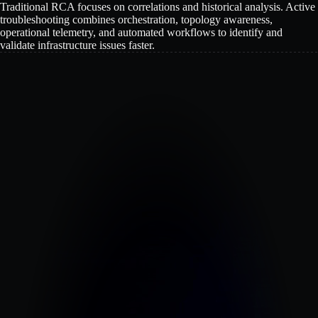
Traditional RCA focuses on correlations and historical analysis. Active
troubleshooting combines orchestration, topology awareness,
operational telemetry, and automated workflows to identify and
validate infrastructure issues faster.