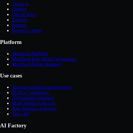
About us
Contact
Talk to Sales
Partners
Support
Request a demo
Platform
MetalSoft Platform
MetalSoft Bare Metal Orchestrator
MetalSoft Fabric Manager
Use cases
Software-Defined Infrastructure
DORA Compliance
AI-Enabled Operation
Multi-Vendor Lifecycle
Bare Metal-as-a-Service
View all
AI Factory