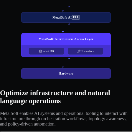
MetalSoft AI
ELI
MetalSoft
Deterministic Access Layer
Intent DB
Credentials
Hardware
Optimize infrastructure and natural
language operations
MetalSoft enables AI systems and operational tooling to interact with
infrastructure through orchestration workflows, topology awareness,
and policy-driven automation.