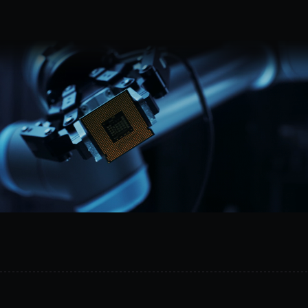
Request a demo
MetalSoft
gives
AI
the
safe
operational
layer
it
needs
to
act
on
infrastructure.
It
connects
topology
data,
controlled
equipment
access,
and
execution
workflows
across
compute,
networking,
and
storage.