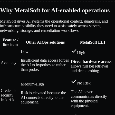
Why MetalSoft for AI-enabled operations
MetalSoft gives AI systems the operational context, guardrails, and
infrastructure visibility they need to assist safely across servers,
networking, storage, and remediation workflows.
Feature /
Other AIOps solutions
MetalSoft ELI
line item
Low
High
Insufficient data access forces
Direct hardware access
Accuracy
the AI to hypothesize rather
allows full log retrieval
than probe.
and deep probing.
No Risk
Medium-High
Credential
The AI never
Risk is elevated because the
security
communicates directly
AI connects directly to the
leak risk
with the physical
equipment.
equipment.