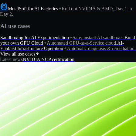
MetalSoft for AI Factories
Roll out NVIDIA & AMD, Day 1 to
Day 2.
AI use cases
Sandboxing for AI Experimentation
Safe, instant AI sandboxes.
Build
your own GPU Cloud
Automated GPU-as-a-Service cloud.
AI-
Enabled Infrastructure Operation
Automatic diagnosis & remediation.
View all use cases
Latest news
NVIDIA NCP certification