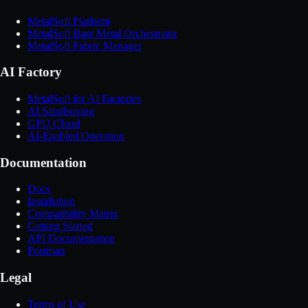
MetalSoft Platform
MetalSoft Bare Metal Orchestrator
MetalSoft Fabric Manager
AI Factory
MetalSoft for AI Factories
AI Sandboxing
GPU Cloud
AI-Enabled Operation
Documentation
Docs
Installation
Compatibility Matrix
Getting Started
API Documentation
Postman
Legal
Terms of Use