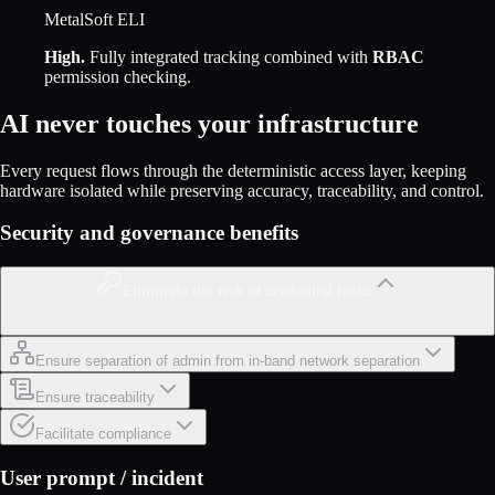
MetalSoft ELI
High
.
Fully integrated tracking combined with
RBAC
permission checking.
AI never touches your infrastructure
Every request flows through the deterministic access layer, keeping
hardware isolated while preserving accuracy, traceability, and control.
Security and governance benefits
Eliminate the risk of credential leaks
Ensure separation of admin from in-band network separation
Ensure traceability
Facilitate compliance
User prompt / incident