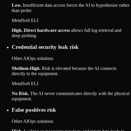
Low
.
Insufficient data access forces the AI to hypothesize rather
than probe.
MetalSoft ELI
High
.
Direct hardware access
allows full log retrieval and
deep probing.
Credential security leak risk
Other AIOps solutions
Medium-High
.
Risk is elevated because the AI connects
directly to the equipment.
MetalSoft ELI
No Risk
.
The AI never communicates directly with the physical
equipment.
False positives risk
Other AIOps solutions