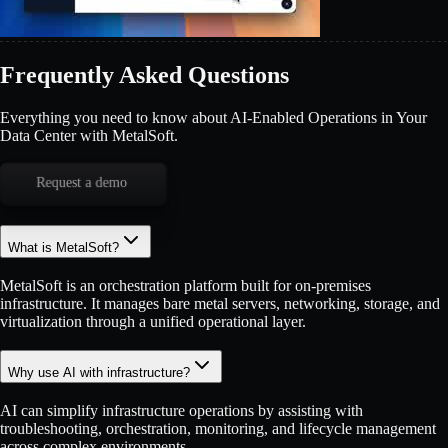
Frequently Asked Questions
Everything you need to know about AI-Enabled Operations in Your
Data Center with MetalSoft.
Request a demo
What is MetalSoft?
MetalSoft is an orchestration platform built for on-premises
infrastructure. It manages bare metal servers, networking, storage, and
virtualization through a unified operational layer.
Why use AI with infrastructure?
AI can simplify infrastructure operations by assisting with
troubleshooting, orchestration, monitoring, and lifecycle management
across complex environments.