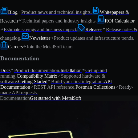
Blog
Product news and technical insights.
Whitepapers &
Research
Technical papers and industry insights.
ROI Calculator
Estimate savings and business impact.
Releases
Release notes &
changelog.
Newsletter
Product updates and infrastructure trends.
Careers
Join the MetalSoft team.
Documentation
Docs
Product documentation.
Installation
Get up and
running.
Compatibility Matrix
Supported hardware &
software.
Getting Started
Build your first integration.
API
Documentation
REST API reference.
Postman Collections
Ready-
made API requests.
Documentation
Get started with MetalSoft