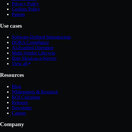
Privacy Policy
Cookies Policy
Patents
Use cases
Software-Defined Infrastructure
DORA Compliance
AI-Enabled Operation
Multi-Vendor Lifecycle
Bare Metal-as-a-Service
View all
Resources
Blog
Whitepapers & Research
ROI Calculator
Releases
Newsletter
Careers
Company