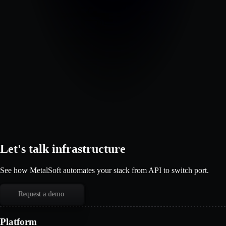
Let's talk infrastructure
See how MetalSoft automates your stack from API to switch port.
Request a demo
Platform