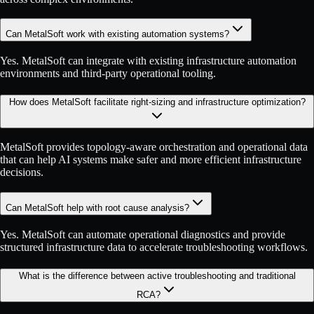
Can MetalSoft work with existing automation systems?
Yes. MetalSoft can integrate with existing infrastructure automation
environments and third-party operational tooling.
How does MetalSoft facilitate right-sizing and infrastructure optimization?
MetalSoft provides topology-aware orchestration and operational data
that can help AI systems make safer and more efficient infrastructure
decisions.
Can MetalSoft help with root cause analysis?
Yes. MetalSoft can automate operational diagnostics and provide
structured infrastructure data to accelerate troubleshooting workflows.
What is the difference between active troubleshooting and traditional
RCA?