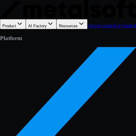
About
Contact
Get Started
Product
AI Factory
Resources
Platform