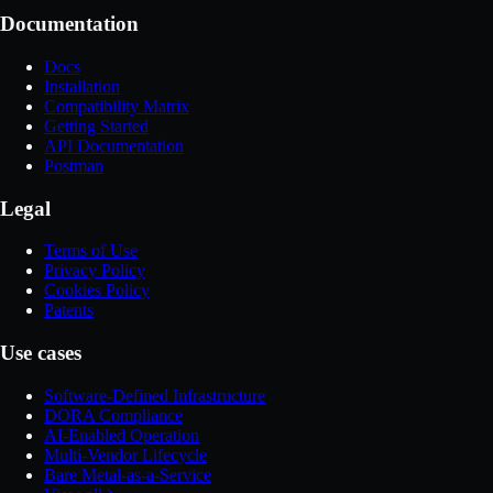
Documentation
Docs
Installation
Compatibility Matrix
Getting Started
API Documentation
Postman
Legal
Terms of Use
Privacy Policy
Cookies Policy
Patents
Use cases
Software-Defined Infrastructure
DORA Compliance
AI-Enabled Operation
Multi-Vendor Lifecycle
Bare Metal-as-a-Service