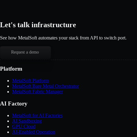
Let's talk infrastructure
See how MetalSoft automates your stack from API to switch port.
Request a demo
Platform
MetalSoft Platform
MetalSoft Bare Metal Orchestrator
MetalSoft Fabric Manager
AI Factory
MetalSoft for AI Factories
AI Sandboxing
GPU Cloud
AI-Enabled Operation