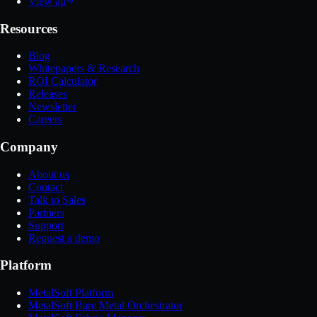
View all
Resources
Blog
Whitepapers & Research
ROI Calculator
Releases
Newsletter
Careers
Company
About us
Contact
Talk to Sales
Partners
Support
Request a demo
Platform
MetalSoft Platform
MetalSoft Bare Metal Orchestrator