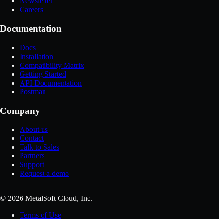
Newsletter
Careers
Documentation
Docs
Installation
Compatibility Matrix
Getting Started
API Documentation
Postman
Company
About us
Contact
Talk to Sales
Partners
Support
Request a demo
© 2026 MetalSoft Cloud, Inc.
Terms of Use