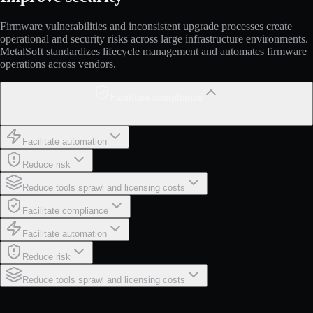
Firmware vulnerabilities and inconsistent upgrade processes create
operational and security risks across large infrastructure environments.
MetalSoft standardizes lifecycle management and automates firmware
operations across vendors.
Facilitate compliance
Facilitate automation
Reduce risk
Reduce tools sprawl and licensing costs
Facilitate compliance
Facilitate automation
Reduce risk
Reduce tools sprawl and licensing costs