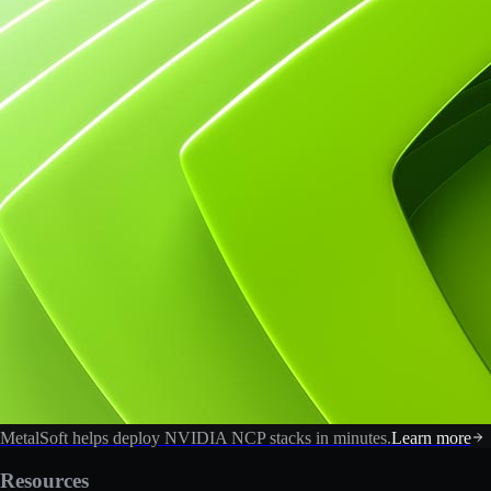
MetalSoft helps deploy NVIDIA NCP stacks in minutes.
Learn more
Resources