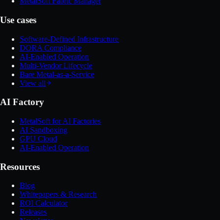
MetalSoft Fabric Manager
Use cases
Software-Defined Infrastructure
DORA Compliance
AI-Enabled Operation
Multi-Vendor Lifecycle
Bare Metal-as-a-Service
View all
AI Factory
MetalSoft for AI Factories
AI Sandboxing
GPU Cloud
AI-Enabled Operation
Resources
Blog
Whitepapers & Research
ROI Calculator
Releases