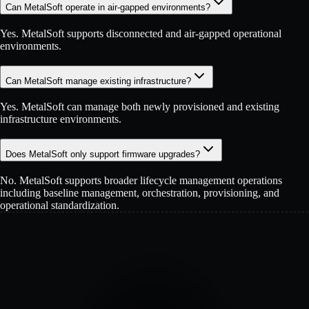
Can MetalSoft operate in air-gapped environments?
Yes. MetalSoft supports disconnected and air-gapped operational
environments.
Can MetalSoft manage existing infrastructure?
Yes. MetalSoft can manage both newly provisioned and existing
infrastructure environments.
Does MetalSoft only support firmware upgrades?
No. MetalSoft supports broader lifecycle management operations
including baseline management, orchestration, provisioning, and
operational standardization.