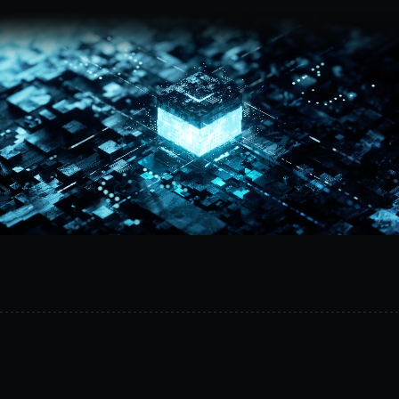
Request a demo
MetalSoft
unifies
firmware,
lifecycle,
and
infrastructure
management
across
hardware
vendors.
Standardize
operations,
reduce
vendor
lock-
in,
and
automate
lifecycle
management
from
a
single
platform.