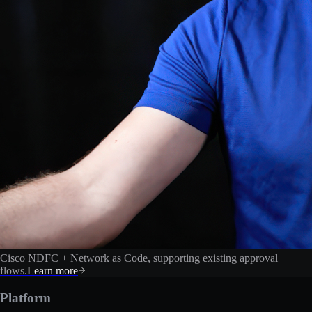
Cisco NDFC + Network as Code, supporting existing approval
flows.
Learn more
Platform