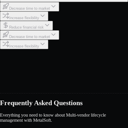
Decrease time to market
Increase flexibility
Reduce financial risk
Decrease time to market
Increase flexibility
Frequently Asked Questions
Everything you need to know about Multi-vendor lifecycle
management with MetalSoft.