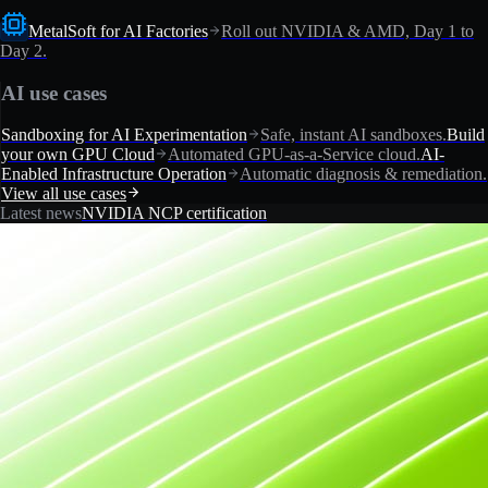
MetalSoft for AI Factories
Roll out NVIDIA & AMD, Day 1 to
Day 2.
AI use cases
Sandboxing for AI Experimentation
Safe, instant AI sandboxes.
Build
your own GPU Cloud
Automated GPU-as-a-Service cloud.
AI-
Enabled Infrastructure Operation
Automatic diagnosis & remediation.
View all use cases
Latest news
NVIDIA NCP certification