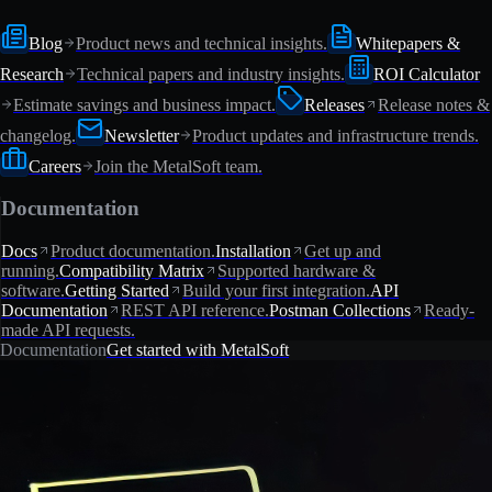
Blog
Product news and technical insights.
Whitepapers &
Research
Technical papers and industry insights.
ROI Calculator
Estimate savings and business impact.
Releases
Release notes &
changelog.
Newsletter
Product updates and infrastructure trends.
Careers
Join the MetalSoft team.
Documentation
Docs
Product documentation.
Installation
Get up and
running.
Compatibility Matrix
Supported hardware &
software.
Getting Started
Build your first integration.
API
Documentation
REST API reference.
Postman Collections
Ready-
made API requests.
Documentation
Get started with MetalSoft