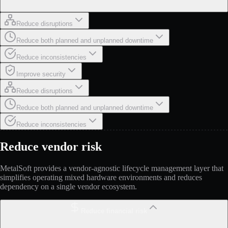
Reduce disruptions
Reduce both planned and unplanned downtime
Reduce inconsistencies
Improve security
Reduce disruptions
Reduce both planned and unplanned downtime
Reduce inconsistencies
Reduce vendor risk
MetalSoft provides a vendor-agnostic lifecycle management layer that
simplifies operating mixed hardware environments and reduces
dependency on a single vendor ecosystem.
Reduce financial risk