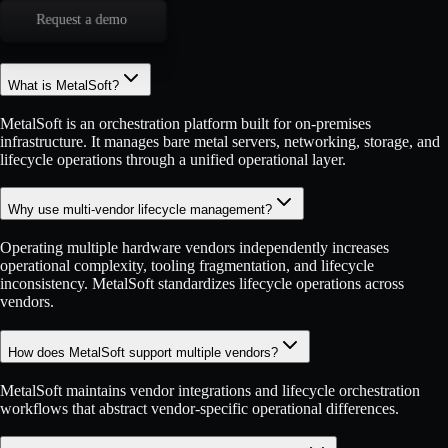
Request a demo
What is MetalSoft?
MetalSoft is an orchestration platform built for on-premises
infrastructure. It manages bare metal servers, networking, storage, and
lifecycle operations through a unified operational layer.
Why use multi-vendor lifecycle management?
Operating multiple hardware vendors independently increases
operational complexity, tooling fragmentation, and lifecycle
inconsistency. MetalSoft standardizes lifecycle operations across
vendors.
How does MetalSoft support multiple vendors?
MetalSoft maintains vendor integrations and lifecycle orchestration
workflows that abstract vendor-specific operational differences.