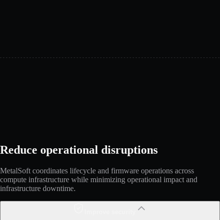
Reduce operational disruptions
MetalSoft coordinates lifecycle and firmware operations across
compute infrastructure while minimizing operational impact and
infrastructure downtime.
Improve security