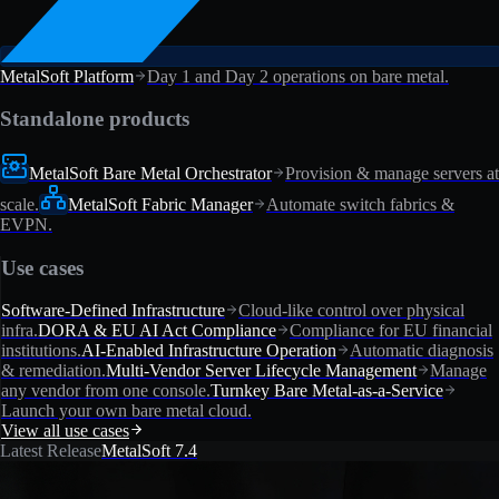
MetalSoft Platform
Day 1 and Day 2 operations on bare metal.
Standalone products
MetalSoft Bare Metal Orchestrator
Provision & manage servers at
scale.
MetalSoft Fabric Manager
Automate switch fabrics &
EVPN.
Use cases
Software-Defined Infrastructure
Cloud-like control over physical
infra.
DORA & EU AI Act Compliance
Compliance for EU financial
institutions.
AI-Enabled Infrastructure Operation
Automatic diagnosis
& remediation.
Multi-Vendor Server Lifecycle Management
Manage
any vendor from one console.
Turnkey Bare Metal-as-a-Service
Launch your own bare metal cloud.
View all use cases
Latest Release
MetalSoft 7.4