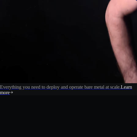
Everything you need to deploy and operate bare metal at scale.
Learn
more