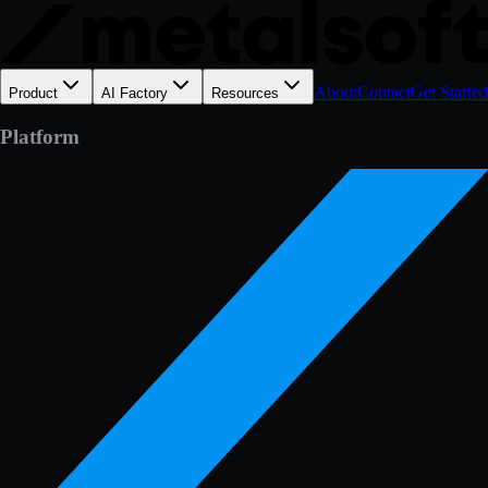
About
Contact
Get Started
Product
AI Factory
Resources
Platform