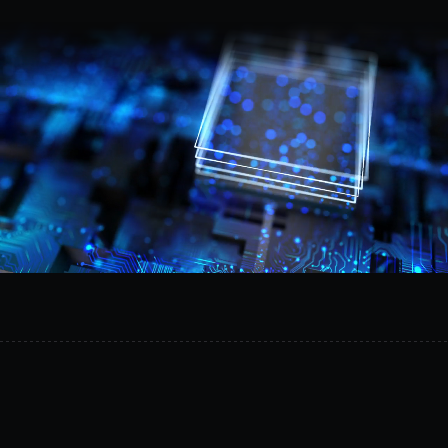
Request a demo
Provision
isolated
AI
environments
in
minutes,
reduce
operational
risk,
and
safely
experiment
on
your
own
infrastructure.