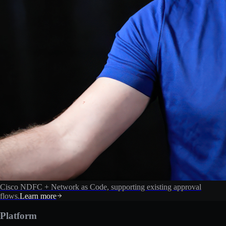
Cisco NDFC + Network as Code, supporting existing approval
flows.
Learn more
Platform