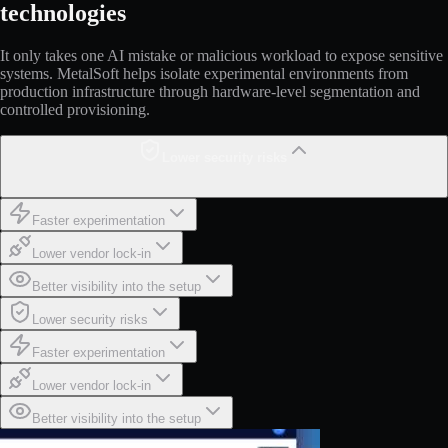
technologies
It only takes one AI mistake or malicious workload to expose sensitive
systems. MetalSoft helps isolate experimental environments from
production infrastructure through hardware-level segmentation and
controlled provisioning.
Lower security risks
Faster experimentation
Lower vendor lock-in
Better visibility into the setup
Lower security risks
Faster experimentation
Lower vendor lock-in
Better visibility into the setup