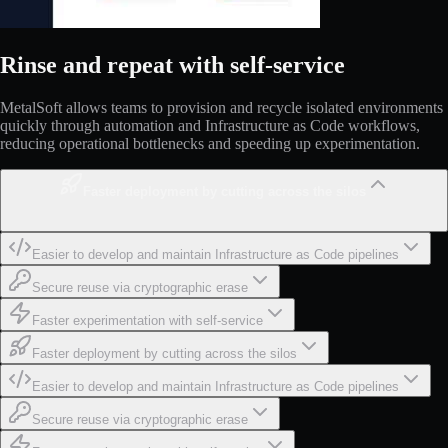
Rinse and repeat with self-service
MetalSoft allows teams to provision and recycle isolated environments
quickly through automation and Infrastructure as Code workflows,
reducing operational bottlenecks and speeding up experimentation.
Faster deployment by cutting across the silos
Easier to develop and maintain Infrastructure as Code pipelines
Secure reuse via cryptographic erase
Faster experimentation with self-service
Faster deployment by cutting across the silos
Easier to develop and maintain Infrastructure as Code pipelines
Secure reuse via cryptographic erase