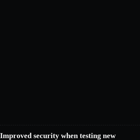
Improved security when testing new