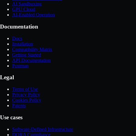
AI Sandboxing
GPU Cloud
AI-Enabled Operation
Documentation
Docs
Installation
Compatibility Matrix
Getting Started
API Documentation
Postman
Legal
Terms of Use
Privacy Policy
Cookies Policy
Patents
Use cases
Software-Defined Infrastructure
DORA Compliance