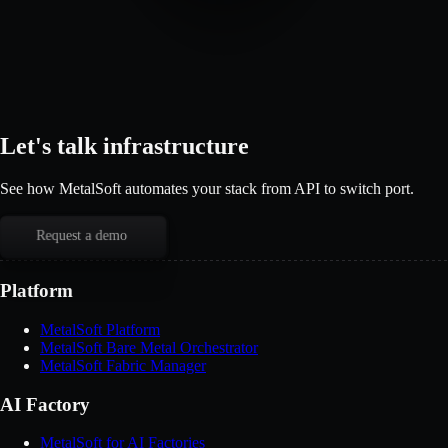
Let's talk infrastructure
See how MetalSoft automates your stack from API to switch port.
Request a demo
Platform
MetalSoft Platform
MetalSoft Bare Metal Orchestrator
MetalSoft Fabric Manager
AI Factory
MetalSoft for AI Factories