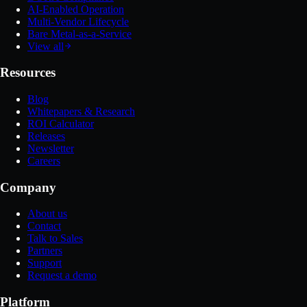
AI-Enabled Operation
Multi-Vendor Lifecycle
Bare Metal-as-a-Service
View all
Resources
Blog
Whitepapers & Research
ROI Calculator
Releases
Newsletter
Careers
Company
About us
Contact
Talk to Sales
Partners
Support
Request a demo
Platform