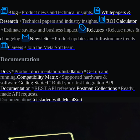
Blog
Product news and technical insights.
Whitepapers &
Research
Technical papers and industry insights.
ROI Calculator
Estimate savings and business impact.
Releases
Release notes &
changelog.
Newsletter
Product updates and infrastructure trends.
Careers
Join the MetalSoft team.
Documentation
Docs
Product documentation.
Installation
Get up and
running.
Compatibility Matrix
Supported hardware &
software.
Getting Started
Build your first integration.
API
Documentation
REST API reference.
Postman Collections
Ready-
made API requests.
Documentation
Get started with MetalSoft