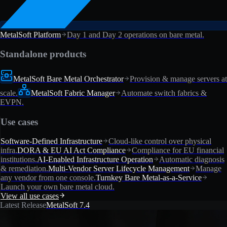
MetalSoft Platform
Day 1 and Day 2 operations on bare metal.
Standalone products
MetalSoft Bare Metal Orchestrator
Provision & manage servers at
scale.
MetalSoft Fabric Manager
Automate switch fabrics &
EVPN.
Use cases
Software-Defined Infrastructure
Cloud-like control over physical
infra.
DORA & EU AI Act Compliance
Compliance for EU financial
institutions.
AI-Enabled Infrastructure Operation
Automatic diagnosis
& remediation.
Multi-Vendor Server Lifecycle Management
Manage
any vendor from one console.
Turnkey Bare Metal-as-a-Service
Launch your own bare metal cloud.
View all use cases
Latest Release
MetalSoft 7.4