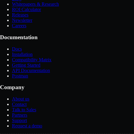
Whitepapers & Research
ROI Calculator
Releases
Newsletter
Careers
Documentation
Docs
Installation
Compatibility Matrix
Getting Started
API Documentation
Postman
Company
About us
Contact
Talk to Sales
Partners
Support
Request a demo