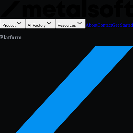
About
Contact
Get Started
Product
AI Factory
Resources
Platform