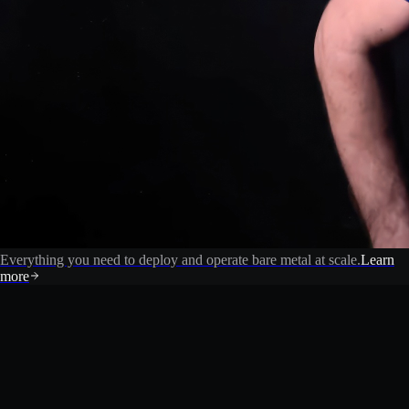
Everything you need to deploy and operate bare metal at scale.
Learn
more