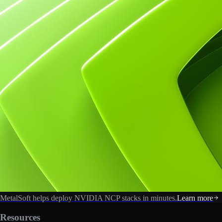
MetalSoft helps deploy NVIDIA NCP stacks in minutes.
Learn more
Resources