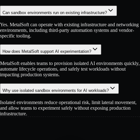
Can sandbox environments run on existing infrastructure?
Yes. MetalSoft can operate with existing infrastructure and networking
environments, including third-party automation systems and vendor-
specific tooling.
How does MetalSoft support AI experimentation?
MetalSoft enables teams to provision isolated AI environments quickly,
automate lifecycle operations, and safely test workloads without
impacting production systems.
Why use isolated sandbox environments for AI workloads?
Isolated environments reduce operational risk, limit lateral movement,
and allow teams to experiment safely without exposing production
infrastructure.