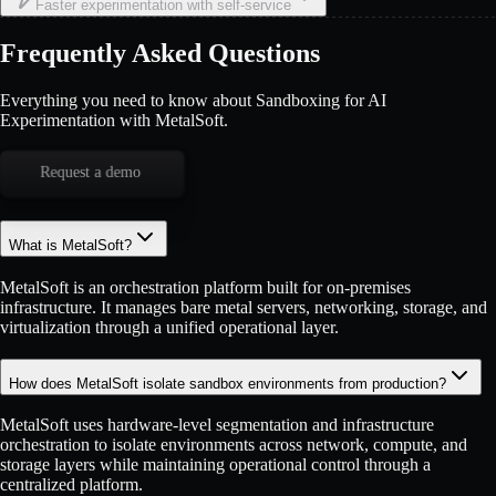
Faster experimentation with self-service
Frequently Asked Questions
Everything you need to know about Sandboxing for AI
Experimentation with MetalSoft.
Request a demo
What is MetalSoft?
MetalSoft is an orchestration platform built for on-premises
infrastructure. It manages bare metal servers, networking, storage, and
virtualization through a unified operational layer.
How does MetalSoft isolate sandbox environments from production?
MetalSoft uses hardware-level segmentation and infrastructure
orchestration to isolate environments across network, compute, and
storage layers while maintaining operational control through a
centralized platform.