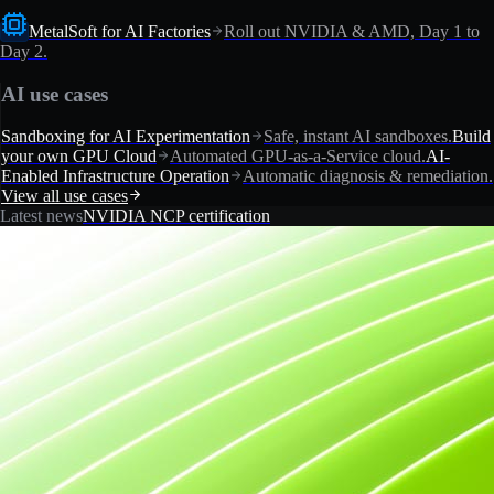
MetalSoft for AI Factories
Roll out NVIDIA & AMD, Day 1 to
Day 2.
AI use cases
Sandboxing for AI Experimentation
Safe, instant AI sandboxes.
Build
your own GPU Cloud
Automated GPU-as-a-Service cloud.
AI-
Enabled Infrastructure Operation
Automatic diagnosis & remediation.
View all use cases
Latest news
NVIDIA NCP certification