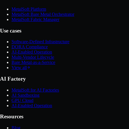
MetalSoft Platform
MetalSoft Bare Metal Orchestrator
MetalSoft Fabric Manager
Use cases
Software-Defined Infrastructure
DORA Compliance
AI-Enabled Operation
Multi-Vendor Lifecycle
Bare Metal-as-a-Service
View all
AI Factory
MetalSoft for AI Factories
AI Sandboxing
GPU Cloud
AI-Enabled Operation
Resources
Blog