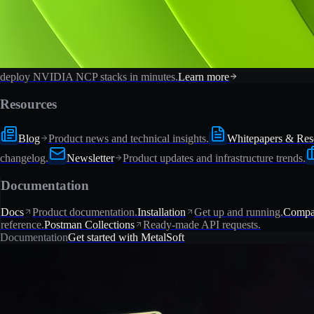
deploy NVIDIA NCP stacks in minutes.
Learn more
Resources
Blog
Product news and technical insights.
Whitepapers & Res
changelog.
Newsletter
Product updates and infrastructure trends.
Documentation
Docs
Product documentation.
Installation
Get up and running.
Compat
reference.
Postman Collections
Ready-made API requests.
Documentation
Get started with MetalSoft