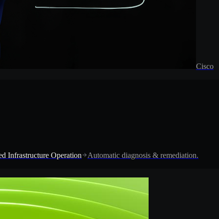
Cisco
d Infrastructure Operation
Automatic diagnosis & remediation.