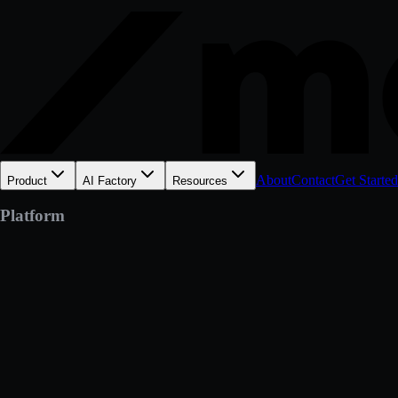
About
Contact
Get Started
Product
AI Factory
Resources
Platform