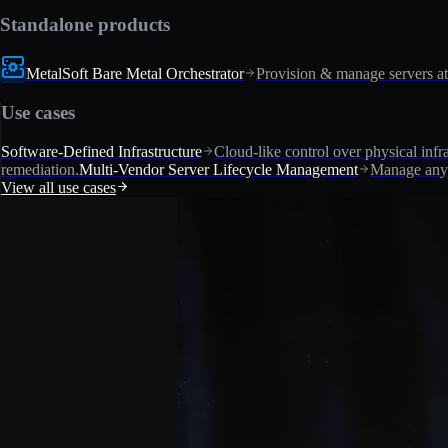
Standalone products
MetalSoft Bare Metal Orchestrator
Provision & manage servers at
Use cases
Software-Defined Infrastructure
Cloud-like control over physical infra
remediation.
Multi-Vendor Server Lifecycle Management
Manage any 
View all use cases