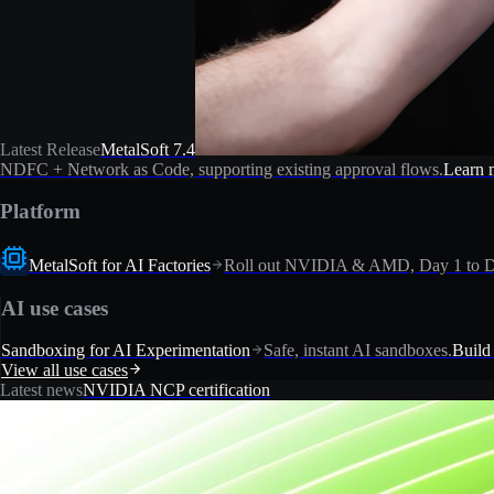
Latest Release
MetalSoft 7.4
NDFC + Network as Code, supporting existing approval flows.
Learn 
Platform
MetalSoft for AI Factories
Roll out NVIDIA & AMD, Day 1 to D
AI use cases
Sandboxing for AI Experimentation
Safe, instant AI sandboxes.
Build
View all use cases
Latest news
NVIDIA NCP certification