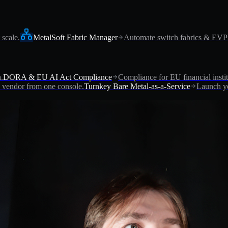
 scale.
MetalSoft Fabric Manager
Automate switch fabrics & EV
.
DORA & EU AI Act Compliance
Compliance for EU financial instit
vendor from one console.
Turnkey Bare Metal-as-a-Service
Launch yo