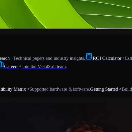
earch
Technical papers and industry insights.
ROI Calculator
Est
Careers
Join the MetalSoft team.
ibility Matrix
Supported hardware & software.
Getting Started
Build