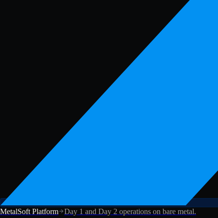
MetalSoft Platform
Day 1 and Day 2 operations on bare metal.