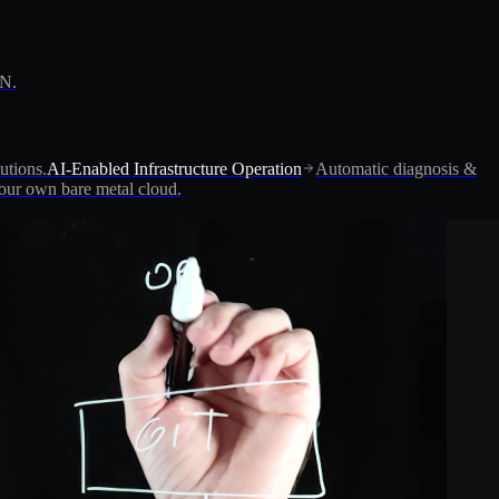
PN.
utions.
AI-Enabled Infrastructure Operation
Automatic diagnosis &
ur own bare metal cloud.