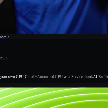
more
ay 2.
 your own GPU Cloud
Automated GPU-as-a-Service cloud.
AI-Enable