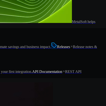
MetalSoft helps
imate savings and business impact.
Releases
Release notes &
 your first integration.
API Documentation
REST API