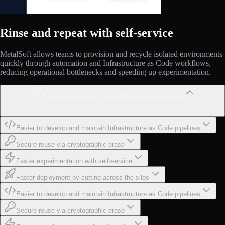
Rinse and repeat with self-service
MetalSoft allows teams to provision and recycle isolated environments
quickly through automation and Infrastructure as Code workflows,
reducing operational bottlenecks and speeding up experimentation.
Faster deployment by cutting across the silos
Easier to develop and maintain Infrastructure as Code pipelines
Secure reuse via cryptographic erase
Faster experimentation with self-service
Faster deployment by cutting across the silos
Easier to develop and maintain Infrastructure as Code pipelines
Secure reuse via cryptographic erase