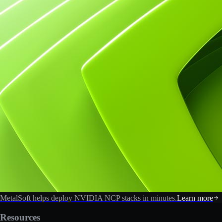
MetalSoft helps deploy NVIDIA NCP stacks in minutes.
Learn more
Resources