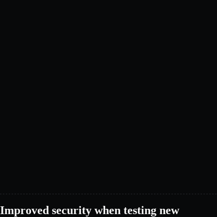
Improved security when testing new