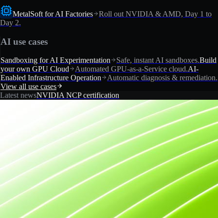
MetalSoft for AI Factories
Roll out NVIDIA & AMD, Day 1 to
Day 2.
AI use cases
Sandboxing for AI Experimentation
Safe, instant AI sandboxes.
Build
your own GPU Cloud
Automated GPU-as-a-Service cloud.
AI-
Enabled Infrastructure Operation
Automatic diagnosis & remediation.
View all use cases
Latest news
NVIDIA NCP certification