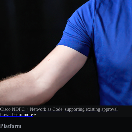
Cisco NDFC + Network as Code, supporting existing approval
flows.
Learn more
Platform