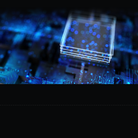
Request a demo
Provision
isolated
AI
environments
in
minutes,
reduce
operational
risk,
and
safely
experiment
on
your
own
infrastructure.