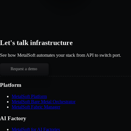
Let's talk infrastructure
See how MetalSoft automates your stack from API to switch port.
Request a demo
Platform
MetalSoft Platform
MetalSoft Bare Metal Orchestrator
MetalSoft Fabric Manager
AI Factory
MetalSoft for AI Factories