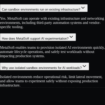
Can sandbox environments run on existing infrastructure?
Yes. MetalSoft can operate with existing infrastructure and networking
environments, including third-party automation systems and vendor-
specific tooling.
How does MetalSoft support AI experimentation?
MetalSoft enables teams to provision isolated AI environments quickly,
automate lifecycle operations, and safely test workloads without
impacting production systems.
Why use isolated sandbox environments for AI workloads?
Isolated environments reduce operational risk, limit lateral movement,
and allow teams to experiment safely without exposing production
infrastructure.