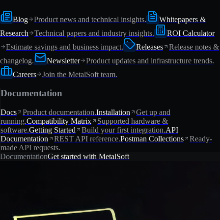
Blog
Product news and technical insights.
Whitepapers &
Research
Technical papers and industry insights.
ROI Calculator
Estimate savings and business impact.
Releases
Release notes &
changelog.
Newsletter
Product updates and infrastructure trends.
Careers
Join the MetalSoft team.
Documentation
Docs
Product documentation.
Installation
Get up and
running.
Compatibility Matrix
Supported hardware &
software.
Getting Started
Build your first integration.
API
Documentation
REST API reference.
Postman Collections
Ready-
made API requests.
Documentation
Get started with MetalSoft