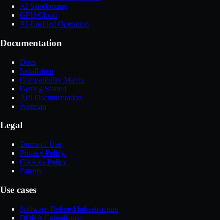
AI Sandboxing
GPU Cloud
AI-Enabled Operation
Documentation
Docs
Installation
Compatibility Matrix
Getting Started
API Documentation
Postman
Legal
Terms of Use
Privacy Policy
Cookies Policy
Patents
Use cases
Software-Defined Infrastructure
DORA Compliance