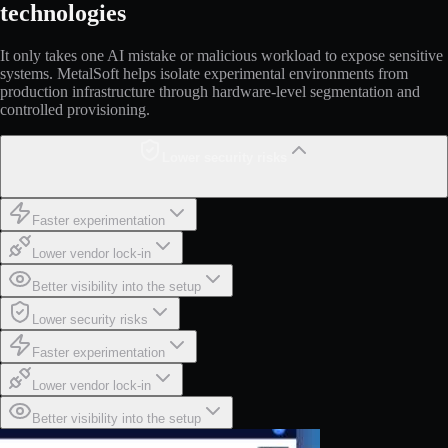
technologies
It only takes one AI mistake or malicious workload to expose sensitive
systems. MetalSoft helps isolate experimental environments from
production infrastructure through hardware-level segmentation and
controlled provisioning.
Lower security risks
Faster experimentation
Lower vendor lock-in
Better visibility into the setup
Lower security risks
Faster experimentation
Lower vendor lock-in
Better visibility into the setup