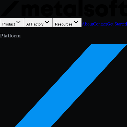
About
Contact
Get Started
Product
AI Factory
Resources
Platform