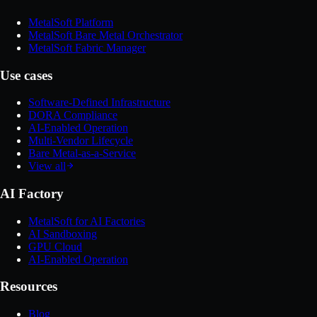
MetalSoft Platform
MetalSoft Bare Metal Orchestrator
MetalSoft Fabric Manager
Use cases
Software-Defined Infrastructure
DORA Compliance
AI-Enabled Operation
Multi-Vendor Lifecycle
Bare Metal-as-a-Service
View all
AI Factory
MetalSoft for AI Factories
AI Sandboxing
GPU Cloud
AI-Enabled Operation
Resources
Blog