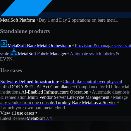
MetalSoft Platform
Day 1 and Day 2 operations on bare metal.
Standalone products
MetalSoft Bare Metal Orchestrator
Provision & manage servers at
scale.
MetalSoft Fabric Manager
Automate switch fabrics &
EVPN.
Use cases
Software-Defined Infrastructure
Cloud-like control over physical
infra.
DORA & EU AI Act Compliance
Compliance for EU financial
institutions.
AI-Enabled Infrastructure Operation
Automatic diagnosis
& remediation.
Multi-Vendor Server Lifecycle Management
Manage
any vendor from one console.
Turnkey Bare Metal-as-a-Service
Launch your own bare metal cloud.
View all use cases
Latest Release
MetalSoft 7.4