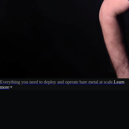
Everything you need to deploy and operate bare metal at scale.
Learn
more