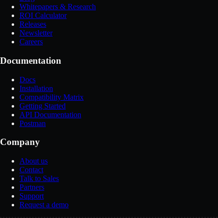
Whitepapers & Research
ROI Calculator
Releases
Newsletter
Careers
Documentation
Docs
Installation
Compatibility Matrix
Getting Started
API Documentation
Postman
Company
About us
Contact
Talk to Sales
Partners
Support
Request a demo