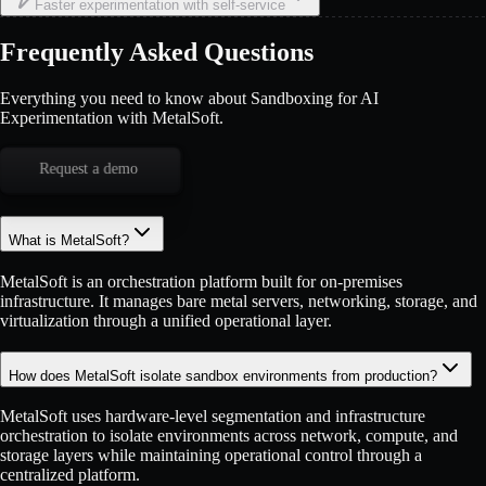
Faster experimentation with self-service
Frequently Asked Questions
Everything you need to know about Sandboxing for AI
Experimentation with MetalSoft.
Request a demo
What is MetalSoft?
MetalSoft is an orchestration platform built for on-premises
infrastructure. It manages bare metal servers, networking, storage, and
virtualization through a unified operational layer.
How does MetalSoft isolate sandbox environments from production?
MetalSoft uses hardware-level segmentation and infrastructure
orchestration to isolate environments across network, compute, and
storage layers while maintaining operational control through a
centralized platform.