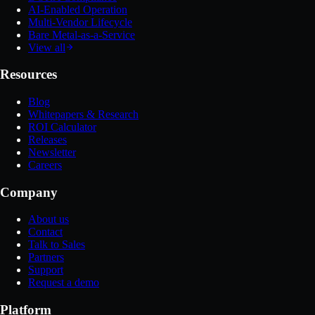
AI-Enabled Operation
Multi-Vendor Lifecycle
Bare Metal-as-a-Service
View all
Resources
Blog
Whitepapers & Research
ROI Calculator
Releases
Newsletter
Careers
Company
About us
Contact
Talk to Sales
Partners
Support
Request a demo
Platform