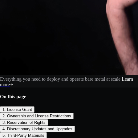
Everything you need to deploy and operate bare metal at scale.
Learn
more
On this page
1. License Grant
2. Ownership and License Restrictions
3. Reservation of Rights
4. Discretionary Updates and Upgrades
5. Third-Party Materials