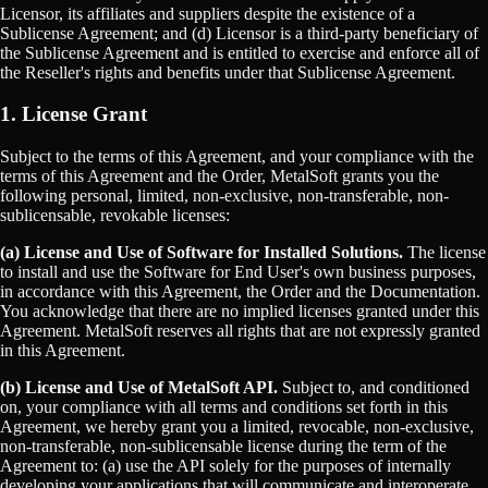
Licensor, its affiliates and suppliers despite the existence of a
Sublicense Agreement; and (d) Licensor is a third-party beneficiary of
the Sublicense Agreement and is entitled to exercise and enforce all of
the Reseller's rights and benefits under that Sublicense Agreement.
1. License Grant
Subject to the terms of this Agreement, and your compliance with the
terms of this Agreement and the Order, MetalSoft grants you the
following personal, limited, non-exclusive, non-transferable, non-
sublicensable, revokable licenses:
(a) License and Use of Software for Installed Solutions.
The license
to install and use the Software for End User's own business purposes,
in accordance with this Agreement, the Order and the Documentation.
You acknowledge that there are no implied licenses granted under this
Agreement. MetalSoft reserves all rights that are not expressly granted
in this Agreement.
(b) License and Use of MetalSoft API.
Subject to, and conditioned
on, your compliance with all terms and conditions set forth in this
Agreement, we hereby grant you a limited, revocable, non-exclusive,
non-transferable, non-sublicensable license during the term of the
Agreement to: (a) use the API solely for the purposes of internally
developing your applications that will communicate and interoperate