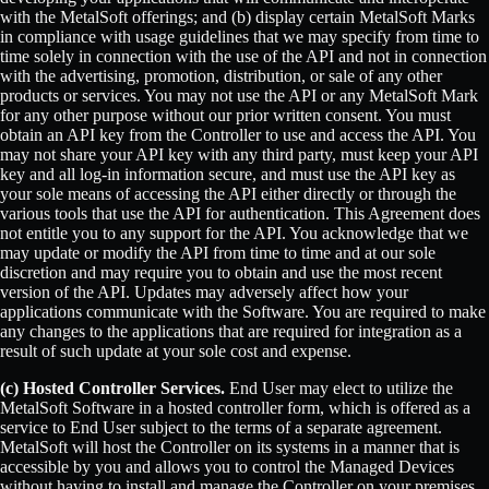
with the MetalSoft offerings; and (b) display certain MetalSoft Marks
in compliance with usage guidelines that we may specify from time to
time solely in connection with the use of the API and not in connection
with the advertising, promotion, distribution, or sale of any other
products or services. You may not use the API or any MetalSoft Mark
for any other purpose without our prior written consent. You must
obtain an API key from the Controller to use and access the API. You
may not share your API key with any third party, must keep your API
key and all log-in information secure, and must use the API key as
your sole means of accessing the API either directly or through the
various tools that use the API for authentication. This Agreement does
not entitle you to any support for the API. You acknowledge that we
may update or modify the API from time to time and at our sole
discretion and may require you to obtain and use the most recent
version of the API. Updates may adversely affect how your
applications communicate with the Software. You are required to make
any changes to the applications that are required for integration as a
result of such update at your sole cost and expense.
(c) Hosted Controller Services.
End User may elect to utilize the
MetalSoft Software in a hosted controller form, which is offered as a
service to End User subject to the terms of a separate agreement.
MetalSoft will host the Controller on its systems in a manner that is
accessible by you and allows you to control the Managed Devices
without having to install and manage the Controller on your premises,