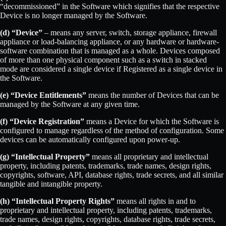
“decommissioned” in the Software which signifies that the respective
Device is no longer managed by the Software.
(d) “Device”
– means any server, switch, storage appliance, firewall
appliance or load-balancing appliance, or any hardware or hardware-
software combination that is managed as a whole. Devices composed
of more than one physical component such as a switch in stacked
mode are considered a single device if Registered as a single device in
the Software.
(e) “Device Entitlements”
means the number of Devices that can be
managed by the Software at any given time.
(f) “Device Registration”
means a Device for which the Software is
configured to manage regardless of the method of configuration. Some
devices can be automatically configured upon power-up.
(g) “Intellectual Property”
means all proprietary and intellectual
property, including patents, trademarks, trade names, design rights,
copyrights, software, API, database rights, trade secrets, and all similar
tangible and intangible property.
(h) “Intellectual Property Rights”
means all rights in and to
proprietary and intellectual property, including patents, trademarks,
trade names, design rights, copyrights, database rights, trade secrets,