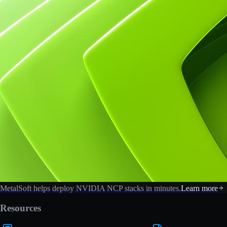
MetalSoft helps deploy NVIDIA NCP stacks in minutes.
Learn more
Resources