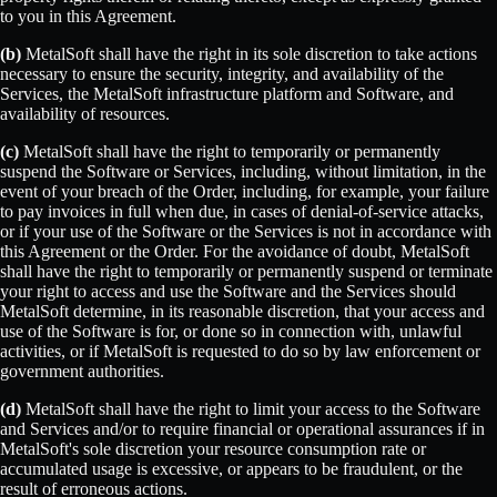
to you in this Agreement.
(b)
MetalSoft shall have the right in its sole discretion to take actions
necessary to ensure the security, integrity, and availability of the
Services, the MetalSoft infrastructure platform and Software, and
availability of resources.
(c)
MetalSoft shall have the right to temporarily or permanently
suspend the Software or Services, including, without limitation, in the
event of your breach of the Order, including, for example, your failure
to pay invoices in full when due, in cases of denial-of-service attacks,
or if your use of the Software or the Services is not in accordance with
this Agreement or the Order. For the avoidance of doubt, MetalSoft
shall have the right to temporarily or permanently suspend or terminate
your right to access and use the Software and the Services should
MetalSoft determine, in its reasonable discretion, that your access and
use of the Software is for, or done so in connection with, unlawful
activities, or if MetalSoft is requested to do so by law enforcement or
government authorities.
(d)
MetalSoft shall have the right to limit your access to the Software
and Services and/or to require financial or operational assurances if in
MetalSoft's sole discretion your resource consumption rate or
accumulated usage is excessive, or appears to be fraudulent, or the
result of erroneous actions.