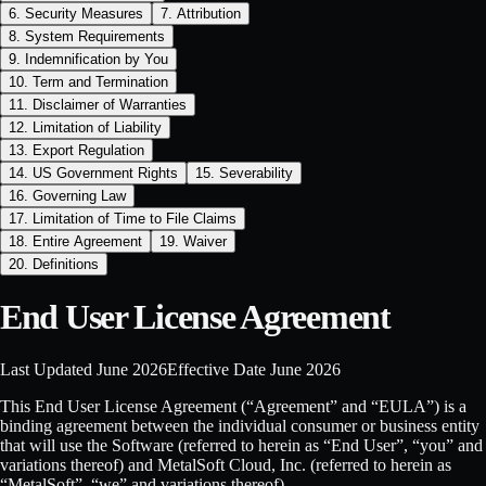
6. Security Measures
7. Attribution
8. System Requirements
9. Indemnification by You
10. Term and Termination
11. Disclaimer of Warranties
12. Limitation of Liability
13. Export Regulation
14. US Government Rights
15. Severability
16. Governing Law
17. Limitation of Time to File Claims
18. Entire Agreement
19. Waiver
20. Definitions
End User License Agreement
Last Updated
June 2026
Effective Date
June 2026
This End User License Agreement (“Agreement” and “EULA”) is a
binding agreement between the individual consumer or business entity
that will use the Software (referred to herein as “End User”, “you” and
variations thereof) and MetalSoft Cloud, Inc. (referred to herein as
“MetalSoft”, “we” and variations thereof).