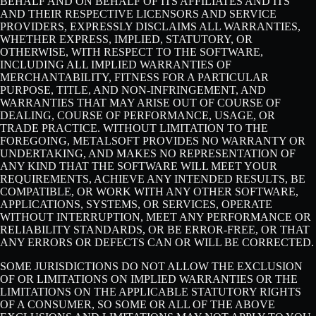
BEHALF AND ON BEHALF OF ITS AFFILIATES AND ITS
AND THEIR RESPECTIVE LICENSORS AND SERVICE
PROVIDERS, EXPRESSLY DISCLAIMS ALL WARRANTIES,
WHETHER EXPRESS, IMPLIED, STATUTORY, OR
OTHERWISE, WITH RESPECT TO THE SOFTWARE,
INCLUDING ALL IMPLIED WARRANTIES OF
MERCHANTABILITY, FITNESS FOR A PARTICULAR
PURPOSE, TITLE, AND NON-INFRINGEMENT, AND
WARRANTIES THAT MAY ARISE OUT OF COURSE OF
DEALING, COURSE OF PERFORMANCE, USAGE, OR
TRADE PRACTICE. WITHOUT LIMITATION TO THE
FOREGOING, METALSOFT PROVIDES NO WARRANTY OR
UNDERTAKING, AND MAKES NO REPRESENTATION OF
ANY KIND THAT THE SOFTWARE WILL MEET YOUR
REQUIREMENTS, ACHIEVE ANY INTENDED RESULTS, BE
COMPATIBLE, OR WORK WITH ANY OTHER SOFTWARE,
APPLICATIONS, SYSTEMS, OR SERVICES, OPERATE
WITHOUT INTERRUPTION, MEET ANY PERFORMANCE OR
RELIABILITY STANDARDS, OR BE ERROR-FREE, OR THAT
ANY ERRORS OR DEFECTS CAN OR WILL BE CORRECTED.
SOME JURISDICTIONS DO NOT ALLOW THE EXCLUSION
OF OR LIMITATIONS ON IMPLIED WARRANTIES OR THE
LIMITATIONS ON THE APPLICABLE STATUTORY RIGHTS
OF A CONSUMER, SO SOME OR ALL OF THE ABOVE