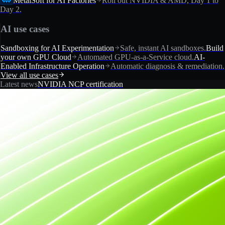
MetalSoft for AI Factories
Roll out NVIDIA & AMD, Day 1 to
Day 2.
AI use cases
Sandboxing for AI Experimentation
Safe, instant AI sandboxes.
Build
your own GPU Cloud
Automated GPU-as-a-Service cloud.
AI-
Enabled Infrastructure Operation
Automatic diagnosis & remediation.
View all use cases
Latest news
NVIDIA NCP certification