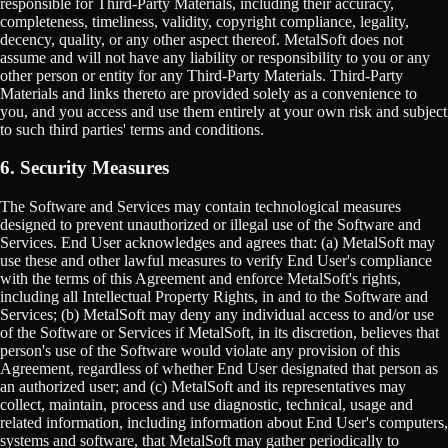
responsible for Third-Party Materials, including their accuracy,
completeness, timeliness, validity, copyright compliance, legality,
decency, quality, or any other aspect thereof. MetalSoft does not
assume and will not have any liability or responsibility to you or any
other person or entity for any Third-Party Materials. Third-Party
Materials and links thereto are provided solely as a convenience to
you, and you access and use them entirely at your own risk and subject
to such third parties' terms and conditions.
6. Security Measures
The Software and Services may contain technological measures
designed to prevent unauthorized or illegal use of the Software and
Services. End User acknowledges and agrees that: (a) MetalSoft may
use these and other lawful measures to verify End User's compliance
with the terms of this Agreement and enforce MetalSoft's rights,
including all Intellectual Property Rights, in and to the Software and
Services; (b) MetalSoft may deny any individual access to and/or use
of the Software or Services if MetalSoft, in its discretion, believes that
person's use of the Software would violate any provision of this
Agreement, regardless of whether End User designated that person as
an authorized user; and (c) MetalSoft and its representatives may
collect, maintain, process and use diagnostic, technical, usage and
related information, including information about End User's computers,
systems and software, that MetalSoft may gather periodically to