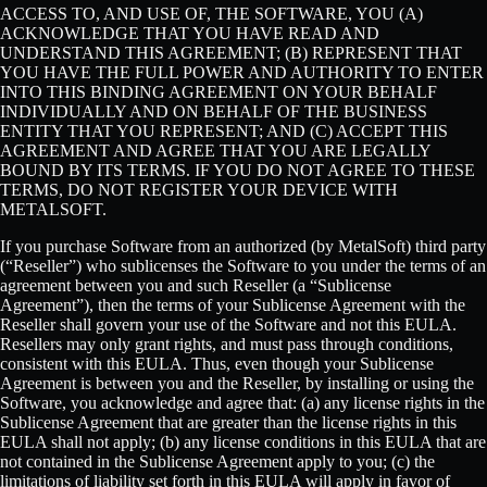
ACCESS TO, AND USE OF, THE SOFTWARE, YOU (A)
ACKNOWLEDGE THAT YOU HAVE READ AND
UNDERSTAND THIS AGREEMENT; (B) REPRESENT THAT
YOU HAVE THE FULL POWER AND AUTHORITY TO ENTER
INTO THIS BINDING AGREEMENT ON YOUR BEHALF
INDIVIDUALLY AND ON BEHALF OF THE BUSINESS
ENTITY THAT YOU REPRESENT; AND (C) ACCEPT THIS
AGREEMENT AND AGREE THAT YOU ARE LEGALLY
BOUND BY ITS TERMS. IF YOU DO NOT AGREE TO THESE
TERMS, DO NOT REGISTER YOUR DEVICE WITH
METALSOFT.
If you purchase Software from an authorized (by MetalSoft) third party
(“Reseller”) who sublicenses the Software to you under the terms of an
agreement between you and such Reseller (a “Sublicense
Agreement”), then the terms of your Sublicense Agreement with the
Reseller shall govern your use of the Software and not this EULA.
Resellers may only grant rights, and must pass through conditions,
consistent with this EULA. Thus, even though your Sublicense
Agreement is between you and the Reseller, by installing or using the
Software, you acknowledge and agree that: (a) any license rights in the
Sublicense Agreement that are greater than the license rights in this
EULA shall not apply; (b) any license conditions in this EULA that are
not contained in the Sublicense Agreement apply to you; (c) the
limitations of liability set forth in this EULA will apply in favor of