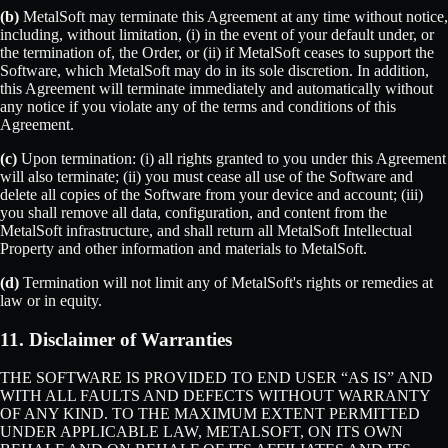
(b)
MetalSoft may terminate this Agreement at any time without notice,
including, without limitation, (i) in the event of your default under, or
the termination of, the Order, or (ii) if MetalSoft ceases to support the
Software, which MetalSoft may do in its sole discretion. In addition,
this Agreement will terminate immediately and automatically without
any notice if you violate any of the terms and conditions of this
Agreement.
(c)
Upon termination: (i) all rights granted to you under this Agreement
will also terminate; (ii) you must cease all use of the Software and
delete all copies of the Software from your device and account; (iii)
you shall remove all data, configuration, and content from the
MetalSoft infrastructure, and shall return all MetalSoft Intellectual
Property and other information and materials to MetalSoft.
(d)
Termination will not limit any of MetalSoft's rights or remedies at
law or in equity.
11. Disclaimer of Warranties
THE SOFTWARE IS PROVIDED TO END USER “AS IS” AND
WITH ALL FAULTS AND DEFECTS WITHOUT WARRANTY
OF ANY KIND. TO THE MAXIMUM EXTENT PERMITTED
UNDER APPLICABLE LAW, METALSOFT, ON ITS OWN