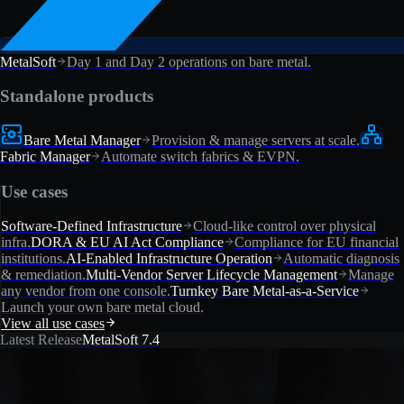
MetalSoft
Day 1 and Day 2 operations on bare metal.
Standalone products
Bare Metal Manager
Provision & manage servers at scale.
Fabric Manager
Automate switch fabrics & EVPN.
Use cases
Software-Defined Infrastructure
Cloud-like control over physical
infra.
DORA & EU AI Act Compliance
Compliance for EU financial
institutions.
AI-Enabled Infrastructure Operation
Automatic diagnosis
& remediation.
Multi-Vendor Server Lifecycle Management
Manage
any vendor from one console.
Turnkey Bare Metal-as-a-Service
Launch your own bare metal cloud.
View all use cases
Latest Release
MetalSoft 7.4