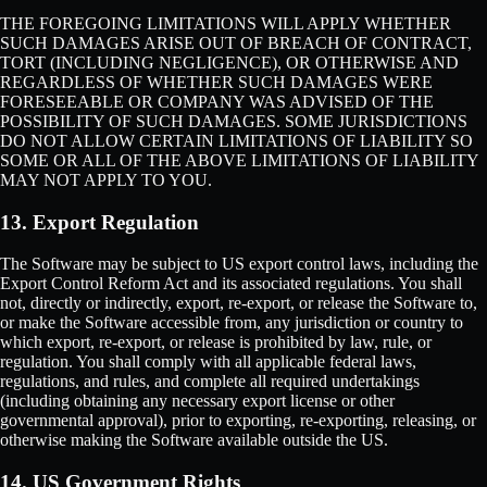
THE FOREGOING LIMITATIONS WILL APPLY WHETHER
SUCH DAMAGES ARISE OUT OF BREACH OF CONTRACT,
TORT (INCLUDING NEGLIGENCE), OR OTHERWISE AND
REGARDLESS OF WHETHER SUCH DAMAGES WERE
FORESEEABLE OR COMPANY WAS ADVISED OF THE
POSSIBILITY OF SUCH DAMAGES. SOME JURISDICTIONS
DO NOT ALLOW CERTAIN LIMITATIONS OF LIABILITY SO
SOME OR ALL OF THE ABOVE LIMITATIONS OF LIABILITY
MAY NOT APPLY TO YOU.
13. Export Regulation
The Software may be subject to US export control laws, including the
Export Control Reform Act and its associated regulations. You shall
not, directly or indirectly, export, re-export, or release the Software to,
or make the Software accessible from, any jurisdiction or country to
which export, re-export, or release is prohibited by law, rule, or
regulation. You shall comply with all applicable federal laws,
regulations, and rules, and complete all required undertakings
(including obtaining any necessary export license or other
governmental approval), prior to exporting, re-exporting, releasing, or
otherwise making the Software available outside the US.
14. US Government Rights