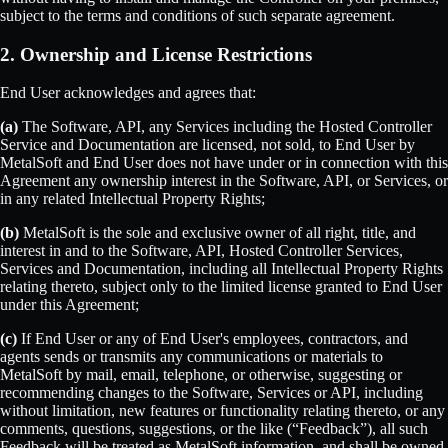
subject to the terms and conditions of such separate agreement.
2. Ownership and License Restrictions
End User acknowledges and agrees that:
(a)
The Software, API, any Services including the Hosted Controller
Service and Documentation are licensed, not sold, to End User by
MetalSoft and End User does not have under or in connection with this
Agreement any ownership interest in the Software, API, or Services, or
in any related Intellectual Property Rights;
(b)
MetalSoft is the sole and exclusive owner of all right, title, and
interest in and to the Software, API, Hosted Controller Services,
Services and Documentation, including all Intellectual Property Rights
relating thereto, subject only to the limited license granted to End User
under this Agreement;
(c)
If End User or any of End User's employees, contractors, and
agents sends or transmits any communications or materials to
MetalSoft by mail, email, telephone, or otherwise, suggesting or
recommending changes to the Software, Services or API, including
without limitation, new features or functionality relating thereto, or any
comments, questions, suggestions, or the like (“Feedback”), all such
Feedback will be treated as MetalSoft information, and shall be owned