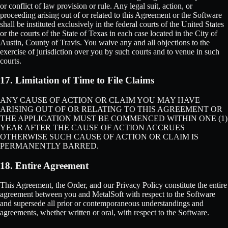
or conflict of law provision or rule. Any legal suit, action, or
proceeding arising out of or related to this Agreement or the Software
shall be instituted exclusively in the federal courts of the United States
or the courts of the State of Texas in each case located in the City of
Austin, County of Travis. You waive any and all objections to the
exercise of jurisdiction over you by such courts and to venue in such
courts.
17. Limitation of Time to File Claims
ANY CAUSE OF ACTION OR CLAIM YOU MAY HAVE
ARISING OUT OF OR RELATING TO THIS AGREEMENT OR
THE APPLICATION MUST BE COMMENCED WITHIN ONE (1)
YEAR AFTER THE CAUSE OF ACTION ACCRUES
OTHERWISE SUCH CAUSE OF ACTION OR CLAIM IS
PERMANENTLY BARRED.
18. Entire Agreement
This Agreement, the Order, and our Privacy Policy constitute the entire
agreement between you and MetalSoft with respect to the Software
and supersede all prior or contemporaneous understandings and
agreements, whether written or oral, with respect to the Software.