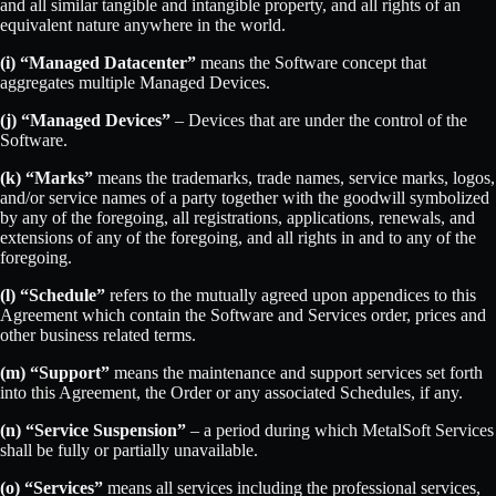
and all similar tangible and intangible property, and all rights of an
equivalent nature anywhere in the world.
(i) “Managed Datacenter”
means the Software concept that
aggregates multiple Managed Devices.
(j) “Managed Devices”
– Devices that are under the control of the
Software.
(k) “Marks”
means the trademarks, trade names, service marks, logos,
and/or service names of a party together with the goodwill symbolized
by any of the foregoing, all registrations, applications, renewals, and
extensions of any of the foregoing, and all rights in and to any of the
foregoing.
(l) “Schedule”
refers to the mutually agreed upon appendices to this
Agreement which contain the Software and Services order, prices and
other business related terms.
(m) “Support”
means the maintenance and support services set forth
into this Agreement, the Order or any associated Schedules, if any.
(n) “Service Suspension”
– a period during which MetalSoft Services
shall be fully or partially unavailable.
(o) “Services”
means all services including the professional services,