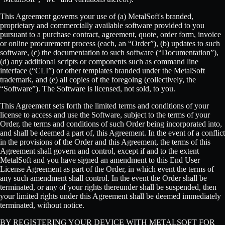
This Agreement governs your use of (a) MetalSoft's branded,
proprietary and commercially available software provided to you
pursuant to a purchase contract, agreement, quote, order form, invoice
or online procurement process (each, an “Order”), (b) updates to such
software, (c) the documentation to such software (“Documentation”),
(d) any additional scripts or components such as command line
interface (“CLI”) or other templates branded under the MetalSoft
trademark, and (e) all copies of the foregoing (collectively, the
“Software”). The Software is licensed, not sold, to you.
This Agreement sets forth the limited terms and conditions of your
license to access and use the Software, subject to the terms of your
Order, the terms and conditions of such Order being incorporated into,
and shall be deemed a part of, this Agreement. In the event of a conflict
in the provisions of the Order and this Agreement, the terms of this
Agreement shall govern and control, except if and to the extent
MetalSoft and you have signed an amendment to this End User
License Agreement as part of the Order, in which event the terms of
any such amendment shall control. In the event the Order shall be
terminated, or any of your rights thereunder shall be suspended, then
your limited rights under this Agreement shall be deemed immediately
terminated, without notice.
BY REGISTERING YOUR DEVICE WITH METALSOFT FOR