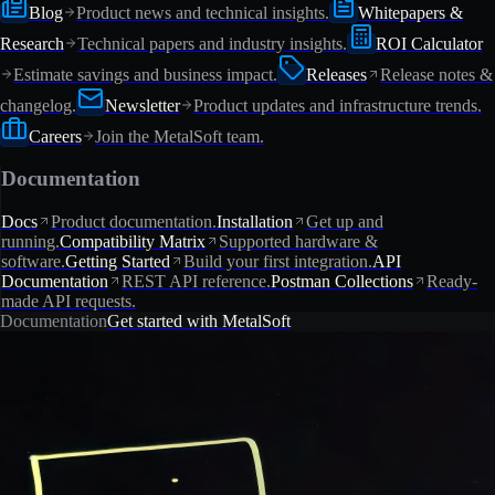
Blog
Product news and technical insights.
Whitepapers &
Research
Technical papers and industry insights.
ROI Calculator
Estimate savings and business impact.
Releases
Release notes &
changelog.
Newsletter
Product updates and infrastructure trends.
Careers
Join the MetalSoft team.
Documentation
Docs
Product documentation.
Installation
Get up and
running.
Compatibility Matrix
Supported hardware &
software.
Getting Started
Build your first integration.
API
Documentation
REST API reference.
Postman Collections
Ready-
made API requests.
Documentation
Get started with MetalSoft