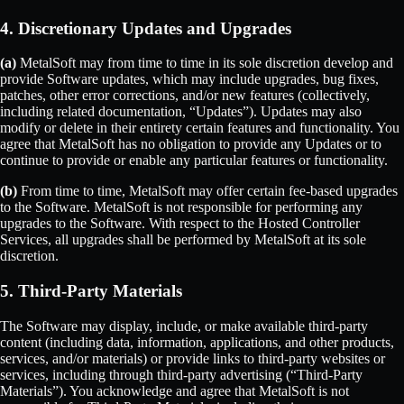
4. Discretionary Updates and Upgrades
(a)
MetalSoft may from time to time in its sole discretion develop and
provide Software updates, which may include upgrades, bug fixes,
patches, other error corrections, and/or new features (collectively,
including related documentation, “Updates”). Updates may also
modify or delete in their entirety certain features and functionality. You
agree that MetalSoft has no obligation to provide any Updates or to
continue to provide or enable any particular features or functionality.
(b)
From time to time, MetalSoft may offer certain fee-based upgrades
to the Software. MetalSoft is not responsible for performing any
upgrades to the Software. With respect to the Hosted Controller
Services, all upgrades shall be performed by MetalSoft at its sole
discretion.
5. Third-Party Materials
The Software may display, include, or make available third-party
content (including data, information, applications, and other products,
services, and/or materials) or provide links to third-party websites or
services, including through third-party advertising (“Third-Party
Materials”). You acknowledge and agree that MetalSoft is not