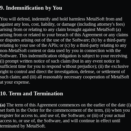
9. Indemnification by You
You will defend, indemnify and hold harmless MetalSoft from and
against any loss, cost, liability, or damage (including attorney's fees)
arising from or relating to any claim brought against MetalSoft (a)
arising from or related to your breach of this Agreement or any claims
or disputes arising out of the use of the Software; (b) by a third-party
relating to your use of the APIs; or (c) by a third-party relating to any
non-MetalSoft content or data used by you in connection with the
Software. This indemnification obligation is subject to your receiving
(i) prompt written notice of such claim (but in any event notice in
sufficient time for you to respond without prejudice); (ii) the exclusive
right to control and direct the investigation, defense, or settlement of
such claim; and (iii) all reasonably necessary cooperation of MetalSoft
at your expense.
10. Term and Termination
(a)
The term of this Agreement commences on the earlier of the date (i)
set forth in the Order for the commencement of the term, (ii) when you
register for access to, and use of, the Software, or (iii) of your actual
access to, or use of, the Software, and will continue in effect until
terminated by MetalSoft.