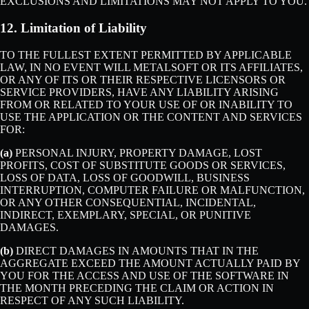
EXCLUSIONS AND LIMITATIONS MAY NOT APPLY TO YOU.
12. Limitation of Liability
TO THE FULLEST EXTENT PERMITTED BY APPLICABLE
LAW, IN NO EVENT WILL METALSOFT OR ITS AFFILIATES,
OR ANY OF ITS OR THEIR RESPECTIVE LICENSORS OR
SERVICE PROVIDERS, HAVE ANY LIABILITY ARISING
FROM OR RELATED TO YOUR USE OF OR INABILITY TO
USE THE APPLICATION OR THE CONTENT AND SERVICES
FOR:
(a)
PERSONAL INJURY, PROPERTY DAMAGE, LOST
PROFITS, COST OF SUBSTITUTE GOODS OR SERVICES,
LOSS OF DATA, LOSS OF GOODWILL, BUSINESS
INTERRUPTION, COMPUTER FAILURE OR MALFUNCTION,
OR ANY OTHER CONSEQUENTIAL, INCIDENTAL,
INDIRECT, EXEMPLARY, SPECIAL, OR PUNITIVE
DAMAGES.
(b)
DIRECT DAMAGES IN AMOUNTS THAT IN THE
AGGREGATE EXCEED THE AMOUNT ACTUALLY PAID BY
YOU FOR THE ACCESS AND USE OF THE SOFTWARE IN
THE MONTH PRECEDING THE CLAIM OR ACTION IN
RESPECT OF ANY SUCH LIABILITY.