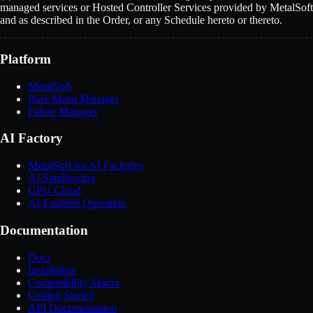
managed services or Hosted Controller Services provided by MetalSoft
and as described in the Order, or any Schedule hereto or thereto.
Platform
MetalSoft
Bare Metal Manager
Fabric Manager
AI Factory
MetalSoft for AI Factories
AI Sandboxing
GPU Cloud
AI-Enabled Operation
Documentation
Docs
Installation
Compatibility Matrix
Getting Started
API Documentation