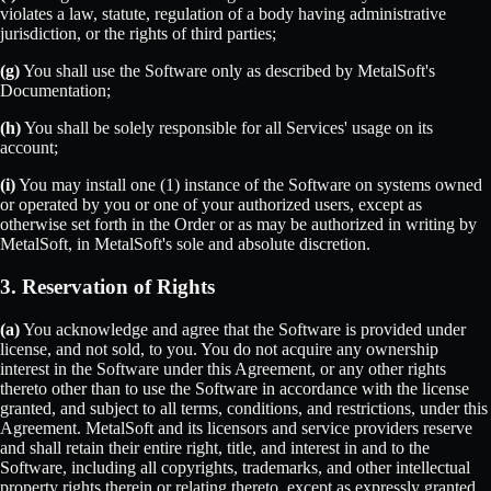
violates a law, statute, regulation of a body having administrative
jurisdiction, or the rights of third parties;
(g)
You shall use the Software only as described by MetalSoft's
Documentation;
(h)
You shall be solely responsible for all Services' usage on its
account;
(i)
You may install one (1) instance of the Software on systems owned
or operated by you or one of your authorized users, except as
otherwise set forth in the Order or as may be authorized in writing by
MetalSoft, in MetalSoft's sole and absolute discretion.
3. Reservation of Rights
(a)
You acknowledge and agree that the Software is provided under
license, and not sold, to you. You do not acquire any ownership
interest in the Software under this Agreement, or any other rights
thereto other than to use the Software in accordance with the license
granted, and subject to all terms, conditions, and restrictions, under this
Agreement. MetalSoft and its licensors and service providers reserve
and shall retain their entire right, title, and interest in and to the
Software, including all copyrights, trademarks, and other intellectual
property rights therein or relating thereto, except as expressly granted