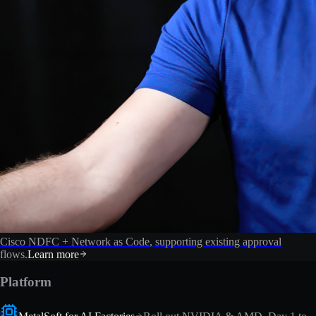
Cisco NDFC + Network as Code, supporting existing approval
flows.
Learn more
Platform