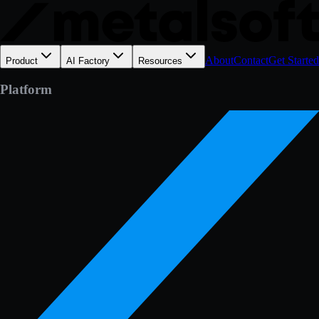
About
Contact
Get Started
Product
AI Factory
Resources
Platform