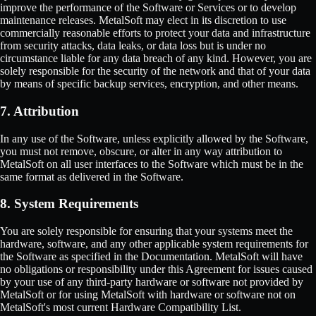
improve the performance of the Software or Services or to develop
maintenance releases. MetalSoft may elect in its discretion to use
commercially reasonable efforts to protect your data and infrastructure
from security attacks, data leaks, or data loss but is under no
circumstance liable for any data breach of any kind. However, you are
solely responsible for the security of the network and that of your data
by means of specific backup services, encryption, and other means.
7. Attribution
In any use of the Software, unless explicitly allowed by the Software,
you must not remove, obscure, or alter in any way attribution to
MetalSoft on all user interfaces to the Software which must be in the
same format as delivered in the Software.
8. System Requirements
You are solely responsible for ensuring that your systems meet the
hardware, software, and any other applicable system requirements for
the Software as specified in the Documentation. MetalSoft will have
no obligations or responsibility under this Agreement for issues caused
by your use of any third-party hardware or software not provided by
MetalSoft or for using MetalSoft with hardware or software not on
MetalSoft's most current Hardware Compatibility List.