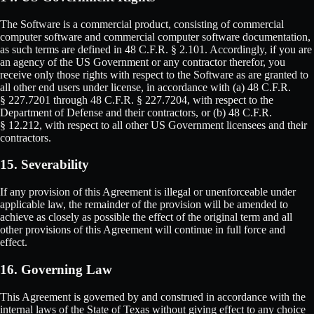
The Software is a commercial product, consisting of commercial
computer software and commercial computer software documentation,
as such terms are defined in 48 C.F.R. § 2.101. Accordingly, if you are
an agency of the US Government or any contractor therefor, you
receive only those rights with respect to the Software as are granted to
all other end users under license, in accordance with (a) 48 C.F.R.
§ 227.7201 through 48 C.F.R. § 227.7204, with respect to the
Department of Defense and their contractors, or (b) 48 C.F.R.
§ 12.212, with respect to all other US Government licensees and their
contractors.
15. Severability
If any provision of this Agreement is illegal or unenforceable under
applicable law, the remainder of the provision will be amended to
achieve as closely as possible the effect of the original term and all
other provisions of this Agreement will continue in full force and
effect.
16. Governing Law
This Agreement is governed by and construed in accordance with the
internal laws of the State of Texas without giving effect to any choice