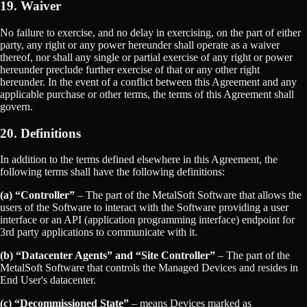
19. Waiver
No failure to exercise, and no delay in exercising, on the part of either
party, any right or any power hereunder shall operate as a waiver
thereof, nor shall any single or partial exercise of any right or power
hereunder preclude further exercise of that or any other right
hereunder. In the event of a conflict between this Agreement and any
applicable purchase or other terms, the terms of this Agreement shall
govern.
20. Definitions
In addition to the terms defined elsewhere in this Agreement, the
following terms shall have the following definitions:
(a) “Controller”
– The part of the MetalSoft Software that allows the
users of the Software to interact with the Software providing a user
interface or an API (application programming interface) endpoint for
3rd party applications to communicate with it.
(b) “Datacenter Agents” and “Site Controller”
– The part of the
MetalSoft Software that controls the Managed Devices and resides in
End User's datacenter.
(c) “Decommissioned State”
– means Devices marked as