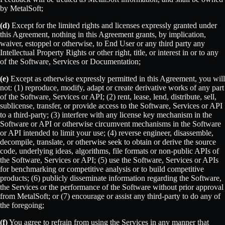
by MetalSoft;
(d)
Except for the limited rights and licenses expressly granted under
this Agreement, nothing in this Agreement grants, by implication,
waiver, estoppel or otherwise, to End User or any third party any
Intellectual Property Rights or other right, title, or interest in or to any
of the Software, Services or Documentation;
(e)
Except as otherwise expressly permitted in this Agreement, you will
not: (1) reproduce, modify, adapt or create derivative works of any part
of the Software, Services or API; (2) rent, lease, lend, distribute, sell,
sublicense, transfer, or provide access to the Software, Services or API
to a third-party; (3) interfere with any license key mechanism in the
Software or API or otherwise circumvent mechanisms in the Software
or API intended to limit your use; (4) reverse engineer, disassemble,
decompile, translate, or otherwise seek to obtain or derive the source
code, underlying ideas, algorithms, file formats or non-public APIs of
the Software, Services or API; (5) use the Software, Services or APIs
for benchmarking or competitive analysis or to build competitive
products; (6) publicly disseminate information regarding the Software,
the Services or the performance of the Software without prior approval
from MetalSoft; or (7) encourage or assist any third-party to do any of
the foregoing;
(f)
You agree to refrain from using the Services in any manner that