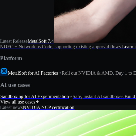
Latest Release
MetalSoft 7.4
NDFC + Network as Code, supporting existing approval flows.
Learn 
Platform
MetalSoft for AI Factories
Roll out NVIDIA & AMD, Day 1 to D
AI use cases
Sandboxing for AI Experimentation
Safe, instant AI sandboxes.
Build
View all use cases
Latest news
NVIDIA NCP certification