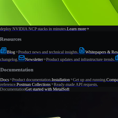
deploy NVIDIA NCP stacks in minutes.
Learn more
Resources
Blog
Product news and technical insights.
Whitepapers & Res
changelog.
Newsletter
Product updates and infrastructure trends.
Documentation
Docs
Product documentation.
Installation
Get up and running.
Compat
reference.
Postman Collections
Ready-made API requests.
Documentation
Get started with MetalSoft