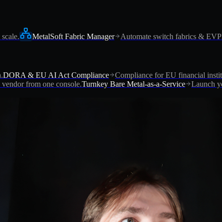
 scale.
MetalSoft Fabric Manager
Automate switch fabrics & EV
.
DORA & EU AI Act Compliance
Compliance for EU financial instit
vendor from one console.
Turnkey Bare Metal-as-a-Service
Launch yo