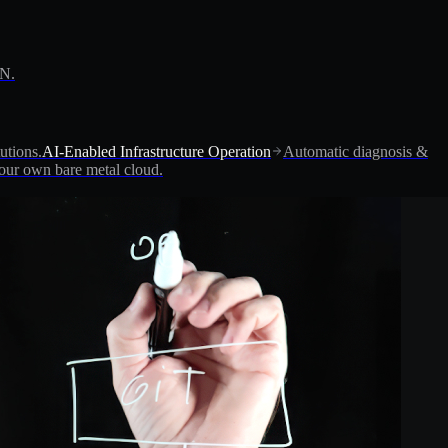
PN.
utions.
AI-Enabled Infrastructure Operation
Automatic diagnosis &
ur own bare metal cloud.