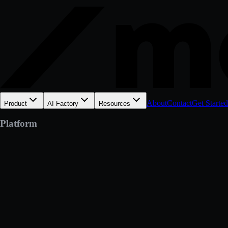
About
Contact
Get Started
Product
AI Factory
Resources
Platform