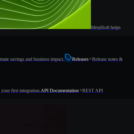
MetalSoft helps
imate savings and business impact.
Releases
Release notes &
 your first integration.
API Documentation
REST API