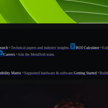
earch
Technical papers and industry insights.
ROI Calculator
Est
Careers
Join the MetalSoft team.
ibility Matrix
Supported hardware & software.
Getting Started
Build