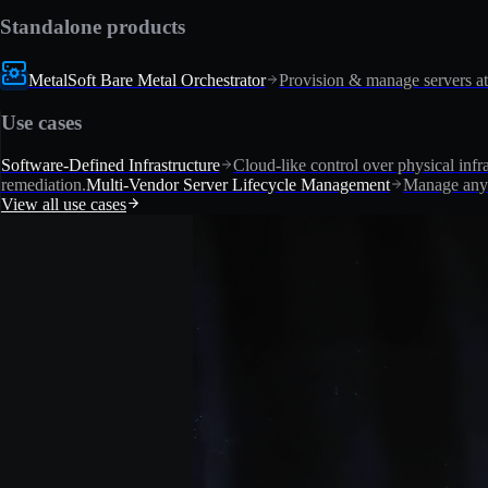
Standalone products
MetalSoft Bare Metal Orchestrator
Provision & manage servers at
Use cases
Software-Defined Infrastructure
Cloud-like control over physical infra
remediation.
Multi-Vendor Server Lifecycle Management
Manage any 
View all use cases