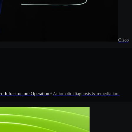
Cisco
d Infrastructure Operation
Automatic diagnosis & remediation.