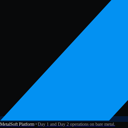
MetalSoft Platform
Day 1 and Day 2 operations on bare metal.