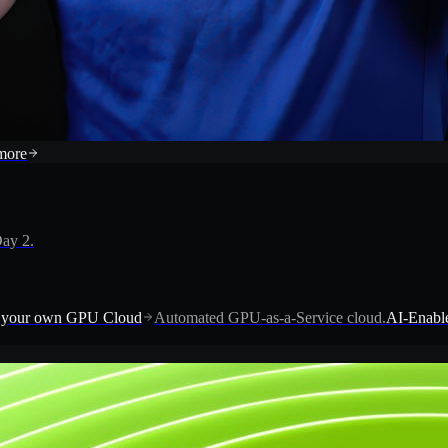
more
ay 2.
 your own GPU Cloud
Automated GPU-as-a-Service cloud.
AI-Enable