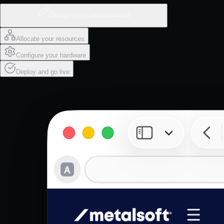
Design your infrastructure
Allocate your resources
Configure your hardware
Deploy and go live