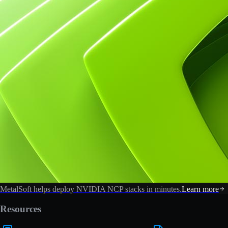
MetalSoft helps deploy NVIDIA NCP stacks in minutes.
Learn more
Resources