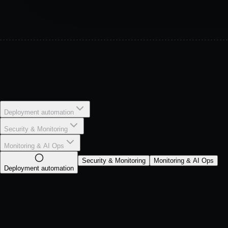
Deployment automation
Security & Monitoring
Monitoring & AI Ops
Security & Monitoring
Monitoring & AI Ops
Deployment automation