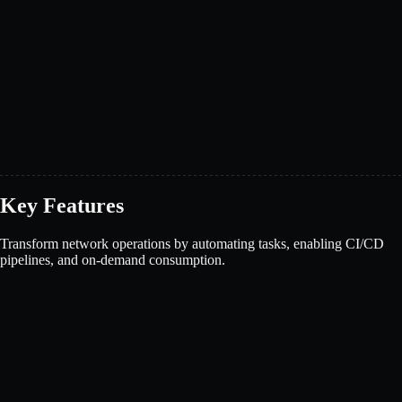
Key Features
Transform network operations by automating tasks, enabling CI/CD
pipelines, and on-demand consumption.
Book a demo