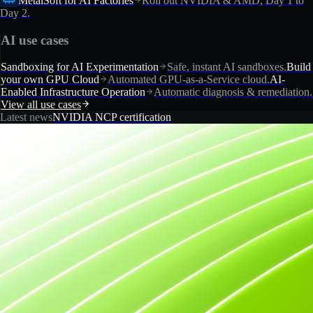
MetalSoft for AI Factories
Roll out NVIDIA & AMD, Day 1 to
Day 2.
AI use cases
Sandboxing for AI Experimentation
Safe, instant AI sandboxes.
Build
your own GPU Cloud
Automated GPU-as-a-Service cloud.
AI-
Enabled Infrastructure Operation
Automatic diagnosis & remediation.
View all use cases
Latest news
NVIDIA NCP certification