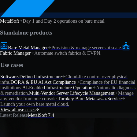
MetalSoft
Day 1 and Day 2 operations on bare metal.
Standalone products
Bare Metal Manager
Provision & manage servers at scale.
Fabric Manager
Automate switch fabrics & EVPN.
Use cases
Software-Defined Infrastructure
Cloud-like control over physical
infra.
DORA & EU AI Act Compliance
Compliance for EU financial
institutions.
AI-Enabled Infrastructure Operation
Automatic diagnosis
& remediation.
Multi-Vendor Server Lifecycle Management
Manage
any vendor from one console.
Turnkey Bare Metal-as-a-Service
Launch your own bare metal cloud.
View all use cases
Latest Release
MetalSoft 7.4