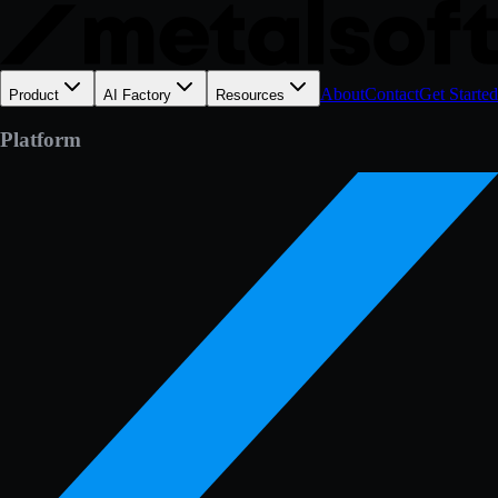
About
Contact
Get Started
Product
AI Factory
Resources
Platform