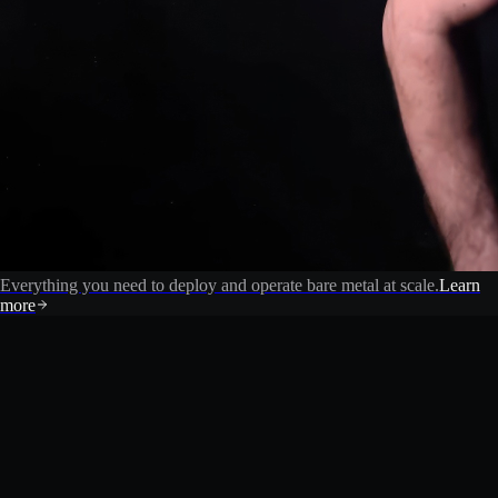
Everything you need to deploy and operate bare metal at scale.
Learn
more