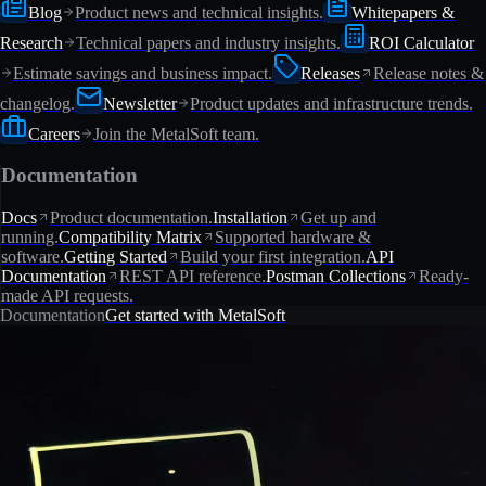
Blog
Product news and technical insights.
Whitepapers &
Research
Technical papers and industry insights.
ROI Calculator
Estimate savings and business impact.
Releases
Release notes &
changelog.
Newsletter
Product updates and infrastructure trends.
Careers
Join the MetalSoft team.
Documentation
Docs
Product documentation.
Installation
Get up and
running.
Compatibility Matrix
Supported hardware &
software.
Getting Started
Build your first integration.
API
Documentation
REST API reference.
Postman Collections
Ready-
made API requests.
Documentation
Get started with MetalSoft