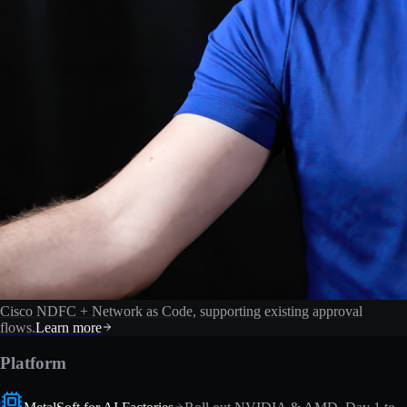
Cisco NDFC + Network as Code, supporting existing approval
flows.
Learn more
Platform