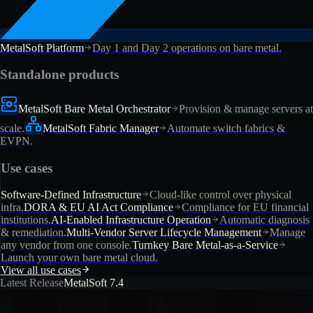
MetalSoft Platform
Day 1 and Day 2 operations on bare metal.
Standalone products
MetalSoft Bare Metal Orchestrator
Provision & manage servers at
scale.
MetalSoft Fabric Manager
Automate switch fabrics &
EVPN.
Use cases
Software-Defined Infrastructure
Cloud-like control over physical
infra.
DORA & EU AI Act Compliance
Compliance for EU financial
institutions.
AI-Enabled Infrastructure Operation
Automatic diagnosis
& remediation.
Multi-Vendor Server Lifecycle Management
Manage
any vendor from one console.
Turnkey Bare Metal-as-a-Service
Launch your own bare metal cloud.
View all use cases
Latest Release
MetalSoft 7.4