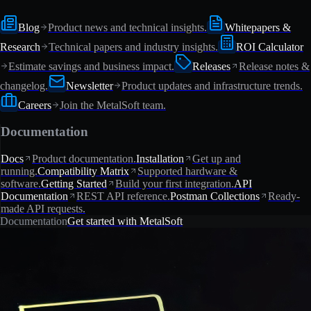
Blog
Product news and technical insights.
Whitepapers &
Research
Technical papers and industry insights.
ROI Calculator
Estimate savings and business impact.
Releases
Release notes &
changelog.
Newsletter
Product updates and infrastructure trends.
Careers
Join the MetalSoft team.
Documentation
Docs
Product documentation.
Installation
Get up and
running.
Compatibility Matrix
Supported hardware &
software.
Getting Started
Build your first integration.
API
Documentation
REST API reference.
Postman Collections
Ready-
made API requests.
Documentation
Get started with MetalSoft