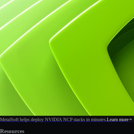
MetalSoft helps deploy NVIDIA NCP stacks in minutes.
Learn more
Resources