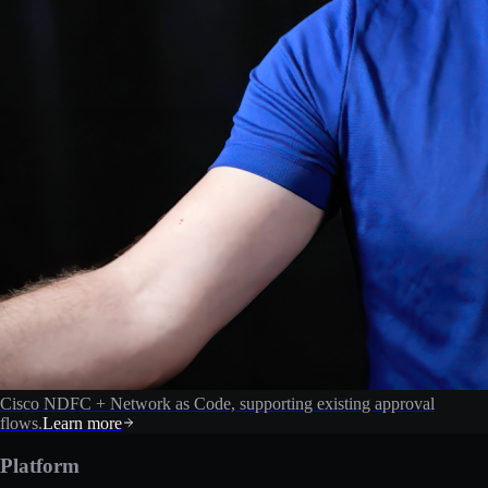
Cisco NDFC + Network as Code, supporting existing approval
flows.
Learn more
Platform