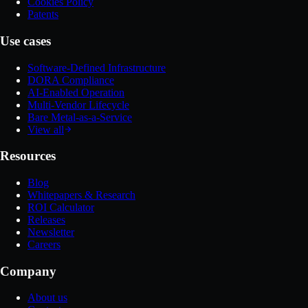
Cookies Policy
Patents
Use cases
Software-Defined Infrastructure
DORA Compliance
AI-Enabled Operation
Multi-Vendor Lifecycle
Bare Metal-as-a-Service
View all
Resources
Blog
Whitepapers & Research
ROI Calculator
Releases
Newsletter
Careers
Company
About us