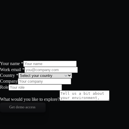
Your name
*
Work email
*
Country
*
Company
Role
What would you like to explore?
Get demo access