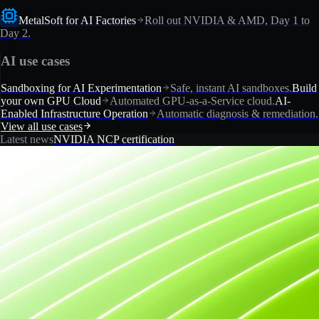
MetalSoft for AI Factories
Roll out NVIDIA & AMD, Day 1 to
Day 2.
AI use cases
Sandboxing for AI Experimentation
Safe, instant AI sandboxes.
Build
your own GPU Cloud
Automated GPU-as-a-Service cloud.
AI-
Enabled Infrastructure Operation
Automatic diagnosis & remediation.
View all use cases
Latest news
NVIDIA NCP certification