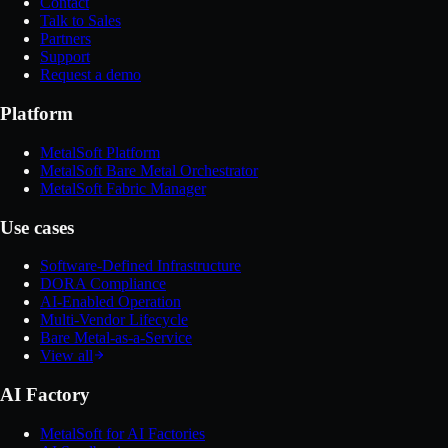
Contact
Talk to Sales
Partners
Support
Request a demo
Platform
MetalSoft Platform
MetalSoft Bare Metal Orchestrator
MetalSoft Fabric Manager
Use cases
Software-Defined Infrastructure
DORA Compliance
AI-Enabled Operation
Multi-Vendor Lifecycle
Bare Metal-as-a-Service
View all
AI Factory
MetalSoft for AI Factories