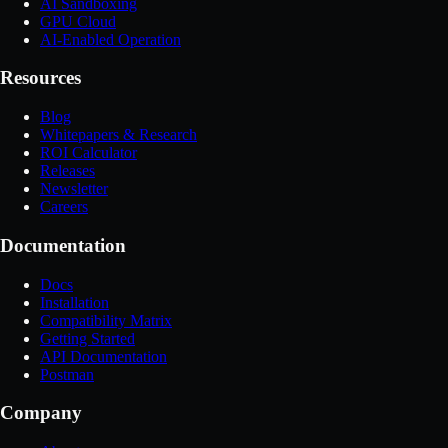
AI Sandboxing
GPU Cloud
AI-Enabled Operation
Resources
Blog
Whitepapers & Research
ROI Calculator
Releases
Newsletter
Careers
Documentation
Docs
Installation
Compatibility Matrix
Getting Started
API Documentation
Postman
Company