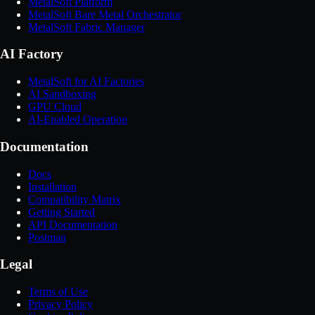
MetalSoft Platform
MetalSoft Bare Metal Orchestrator
MetalSoft Fabric Manager
AI Factory
MetalSoft for AI Factories
AI Sandboxing
GPU Cloud
AI-Enabled Operation
Documentation
Docs
Installation
Compatibility Matrix
Getting Started
API Documentation
Postman
Legal
Terms of Use
Privacy Policy