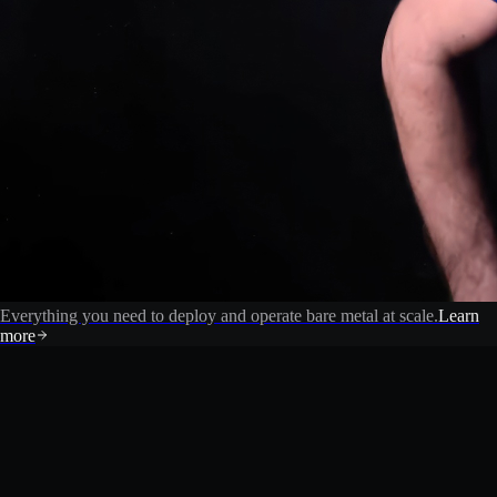
Everything you need to deploy and operate bare metal at scale.
Learn
more