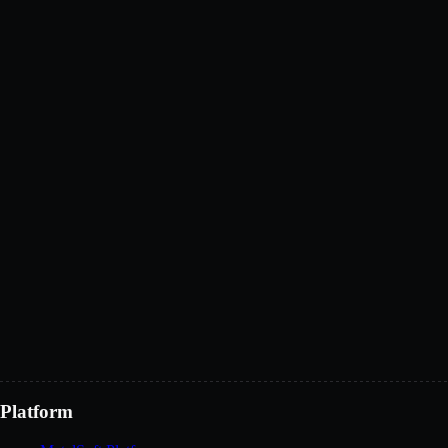
Your name
*
Work email
*
Country
*
Company
Role
What would you like to explore?
Get demo access
Platform