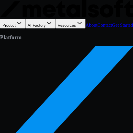
About
Contact
Get Started
Product
AI Factory
Resources
Platform